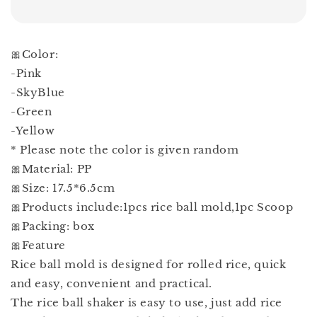
🎀Color:
-Pink
-SkyBlue
-Green
-Yellow
* Please note the color is given random
🎀Material: PP
🎀Size: 17.5*6.5cm
🎀Products include:1pcs rice ball mold,1pc Scoop
🎀Packing: box
🎀Feature
Rice ball mold is designed for rolled rice, quick
and easy, convenient and practical.
The rice ball shaker is easy to use, just add rice