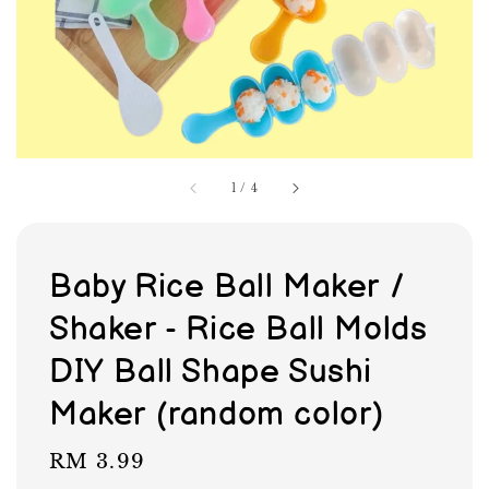
1
/
4
Baby Rice Ball Maker /
Shaker - Rice Ball Molds
DIY Ball Shape Sushi
Maker (random color)
Regular
RM 3.99