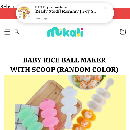
Select Language
▼
S******
just purchased
[Ready Stock] Mommy J Soy Sauce for 1 year and above 宝宝有机低盐酱油 220ml / Umami Sauce 240ml
FREE shipping on orders of RM250
1 hour ago