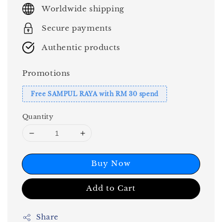
price
Worldwide shipping
Secure payments
Authentic products
Promotions
Free SAMPUL RAYA with RM 30 spend
Quantity
Buy Now
Add to Cart
Share