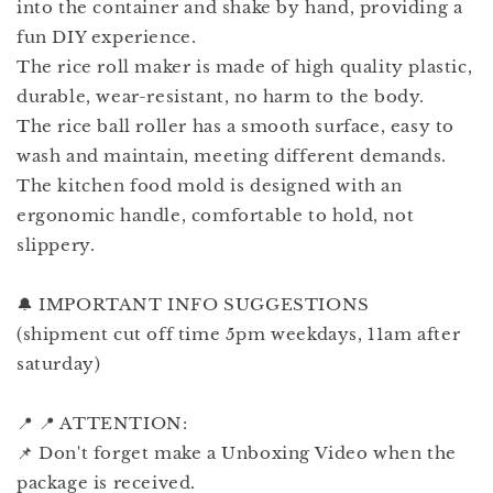
into the container and shake by hand, providing a
fun DIY experience.
The rice roll maker is made of high quality plastic,
durable, wear-resistant, no harm to the body.
The rice ball roller has a smooth surface, easy to
wash and maintain, meeting different demands.
The kitchen food mold is designed with an
ergonomic handle, comfortable to hold, not
slippery.
🔔 IMPORTANT INFO SUGGESTIONS
(shipment cut off time 5pm weekdays, 11am after
saturday)
📍 📍 ATTENTION:
📌 Don't forget make a Unboxing Video when the
package is received.