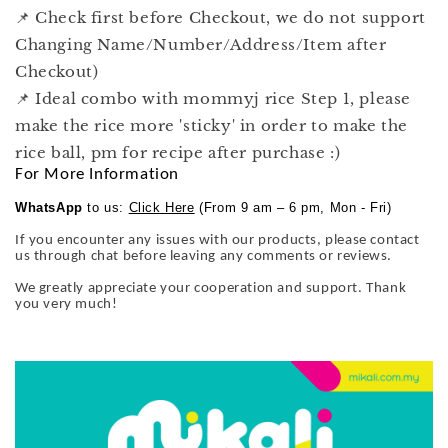
📌 Check first before Checkout, we do not support
Changing Name/Number/Address/Item after
Checkout)
📌 Ideal combo with mommyj rice Step 1, please
make the rice more 'sticky' in order to make the
rice ball, pm for recipe after purchase :)
For More Information
WhatsApp
to us:
Click Here
(From 9 am – 6 pm, Mon - Fri)
If you encounter any issues with our products, please contact
us through chat before leaving any comments or reviews.
We greatly appreciate your cooperation and support. Thank
you very much!