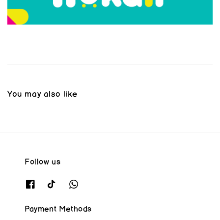
You may also like
Follow us
Payment Methods