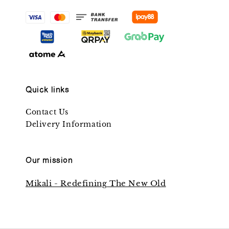
Quick links
Contact Us
Delivery Information
Our mission
Mikali - Redefining The New Old