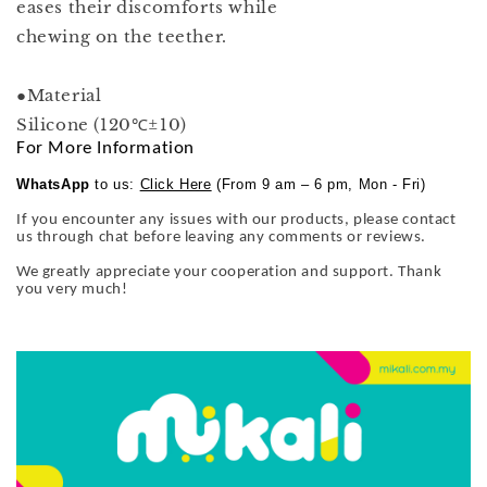
eases their discomforts while
chewing on the teether.
●Material
Silicone (120℃±10)
For More Information
WhatsApp
to us:
Click Here
(From 9 am – 6 pm, Mon - Fri)
If you encounter any issues with our products, please contact
us through chat before leaving any comments or reviews.
We greatly appreciate your cooperation and support. Thank
you very much!