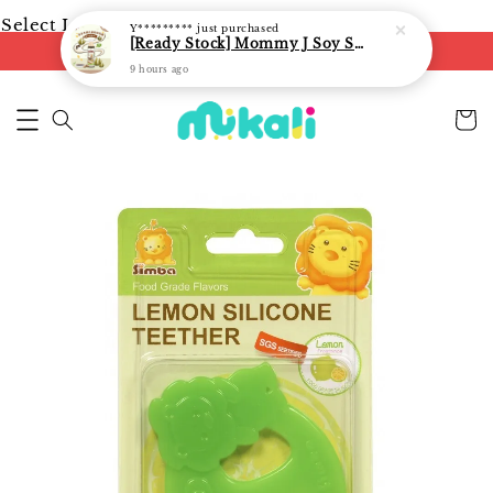
Select Language
▼
Y*********
just purchased
[Ready Stock] Mommy J Soy Sauce for 1 year and above 宝宝有机低盐酱油 220ml / Umami Sauce 240ml
FREE shipping on orders of RM250
9 hours ago