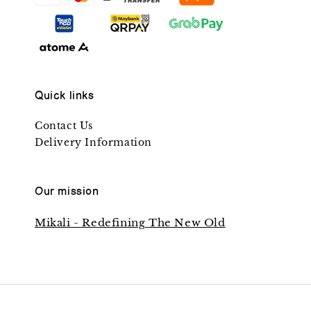
Quick links
Contact Us
Delivery Information
Our mission
Mikali - Redefining The New Old