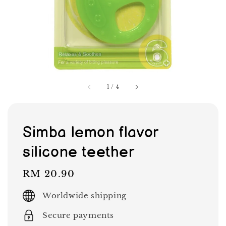
1
/
4
Simba lemon flavor
silicone teether
Regular
RM 20.90
price
Worldwide shipping
Secure payments