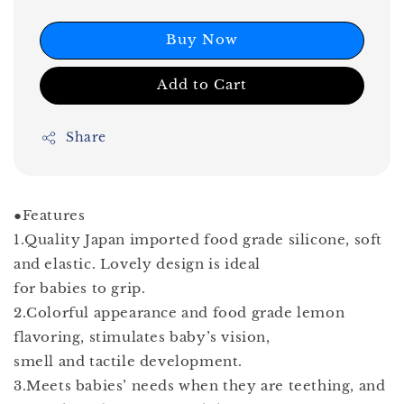
Buy Now
Add to Cart
Share
●Features
1.Quality Japan imported food grade silicone, soft
and elastic. Lovely design is ideal
for babies to grip.
2.Colorful appearance and food grade lemon
flavoring, stimulates baby’s vision,
smell and tactile development.
3.Meets babies’ needs when they are teething, and