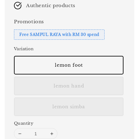
Authentic products
Promotions
Free SAMPUL RAYA with RM 30 spend
Variation
lemon foot
lemon hand
lemon simba
Quantity