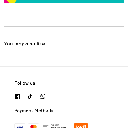
You may also like
Follow us
Payment Methods