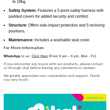
to 18kg.
Safety System:
Features a 5-point safety harness with
padded covers for added security and comfort.
Structure:
Offers side-impact protection and 5 reclining
positions.
Maintenance:
Includes a washable seat cover.
For More Information
WhatsApp
to us:
Click Here
(From 9 am – 6 pm, Mon - Fri)
If you encounter any issues with our products, please contact
us through chat before leaving any comments or reviews.
We greatly appreciate your cooperation and support. Thank
you very much!