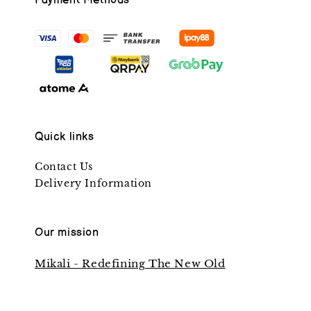
Payment Methods
Quick links
Contact Us
Delivery Information
Our mission
Mikali - Redefining The New Old