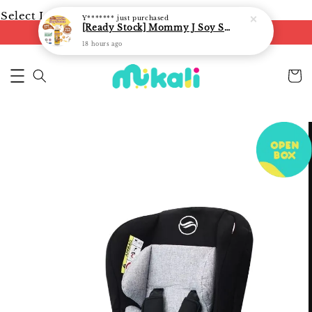
Select Language
▼
Y*******
just purchased
[Ready Stock] Mommy J Soy Sauce for 1 year and above 宝宝有机低盐酱油 220ml / Umami Sauce 240ml
FREE shipping on orders of RM250
18 hours ago