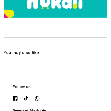
You may also like
Follow us