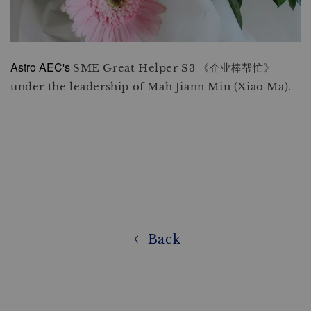
Astro AEC's
SME Great Helper S3 《企业棒帮忙》
under the leadership of Mah Jiann Min (Xiao Ma).
Back