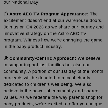
our National Day!
📺
Astro AEC TV Program Appearance:
The
excitement doesn't end at our warehouse doors.
Join us on Q4 2023 as we share our journey and
innovative strategy on the Astro AEC TV
program. Witness how we're changing the game
in the baby product industry.
🌍
Community-Centric Approach:
We believe
in supporting not just families but also our
community. A portion of our 1st day of the month
proceeds will be donated to a local charity
dedicated to children's well-being. We also
believe in the power of community and shared
values. As we redefine the way parents shop for
baby products, we're excited to offer you unique