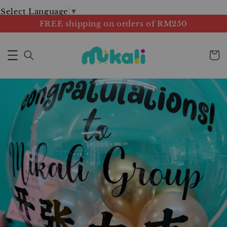
Select Language
▼
FREE shipping on orders of RM250