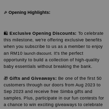
Opening Highlights:
🎉
🛍️
Exclusive Opening Discounts:
To celebrate
this milestone, we're offering exclusive benefits
when you subscribe to us as a member to enjoy
launch discount
an RM10
. It's the perfect
opportunity to build a collection of high-quality
baby essentials without breaking the bank.
🎁
Gifts and Giveaways:
Be one of the first 50
customers through our doors from Aug 2023 to
Sep 2023 and receive free Simba gifts and
samples. Plus, participate in our fun contests for
a chance to win exciting giveaways to celebrate