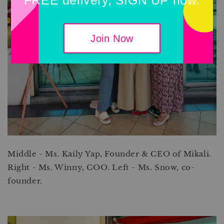
Join Now
Middle - Ms. Kaily Yap, Founder & CEO of Mikali.
Right - Ms. Winny, COO. Left - Ms. Snow, co-
founder.