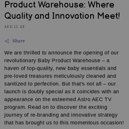
Product Warehouse: Where
Quality and Innovation Meet!
AUG 15, 23
Share
We are thrilled to announce the opening of our
revolutionary Baby Product Warehouse – a
haven of top-quality, new baby essentials and
pre-loved treasures meticulously cleaned and
sanitized to perfection. But that's not all – our
launch is doubly special as it coincides with an
appearance on the esteemed Astro AEC TV
program. Read on to discover the exciting
journey of re-branding and innovative strategy
that has brought us to this momentous occasion!