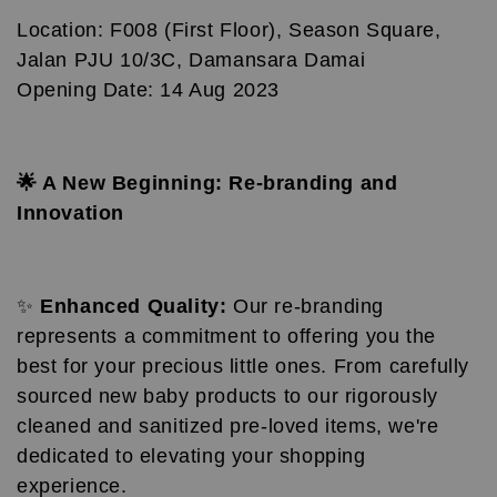
Location: F008 (First Floor), Season Square,
Jalan PJU 10/3C, Damansara Damai
Opening Date: 14 Aug 2023
🌟 A New Beginning: Re-branding and
Innovation
✨
Enhanced Quality:
Our re-branding
represents a commitment to offering you the
best for your precious little ones. From carefully
sourced new baby products to our rigorously
cleaned and sanitized pre-loved items, we're
dedicated to elevating your shopping
experience.