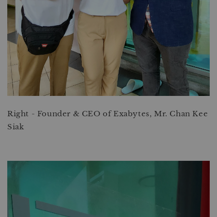
Right - Founder & CEO of Exabytes, Mr. Chan Kee
Siak