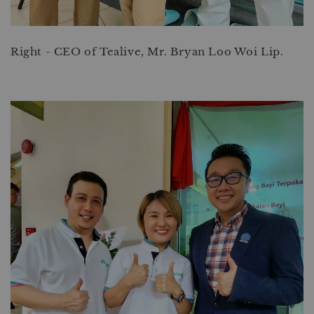
Right - CEO of Tealive, Mr. Bryan Loo Woi Lip.