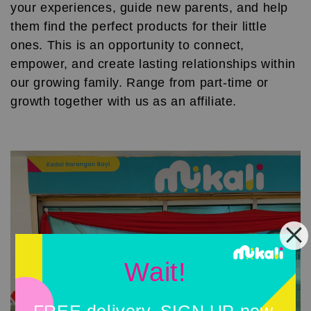
your experiences, guide new parents, and help
them find the perfect products for their little
ones. This is an opportunity to connect,
empower, and create lasting relationships within
our growing family. Range from part-time or
growth together with us as an affiliate.
Wait!
FREE delivery, SIGN UP now.