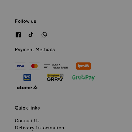
Follow us
Payment Methods
Quick links
Contact Us
Delivery Information