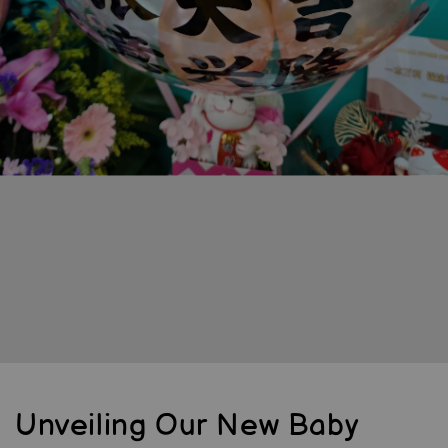
Unveiling Our New Baby