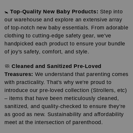
🚼
Top-Quality New Baby Products:
Step into
our warehouse and explore an extensive array
of top-notch new baby essentials. From adorable
clothing to cutting-edge safety gear, we've
handpicked each product to ensure your bundle
of joy's safety, comfort, and style.
🧼
Cleaned and Sanitized Pre-Loved
Treasures:
We understand that parenting comes
with practicality. That's why we're proud to
introduce our pre-loved collection (Strollers, etc)
– items that have been meticulously cleaned,
sanitized, and quality-checked to ensure they're
as good as new. Sustainability and affordability
meet at the intersection of parenthood.