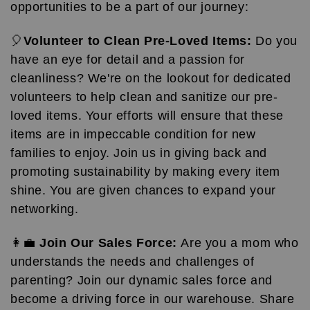
opportunities to be a part of our journey:
🎈
Volunteer to Clean Pre-Loved Items:
Do you
have an eye for detail and a passion for
cleanliness? We're on the lookout for dedicated
volunteers to help clean and sanitize our pre-
loved items. Your efforts will ensure that these
items are in impeccable condition for new
families to enjoy. Join us in giving back and
promoting sustainability by making every item
shine. You are given chances to expand your
networking.
👩‍💼
Join Our Sales Force:
Are you a mom who
understands the needs and challenges of
parenting? Join our dynamic sales force and
become a driving force in our warehouse. Share