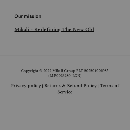
Our mission
Mikali - Redefining The New Old
Copyright © 2022 Mikali Group PLT 202204002985
(LLP0033280-LGN)
Privacy policy
Returns & Refund Policy
Terms of
|
|
Service