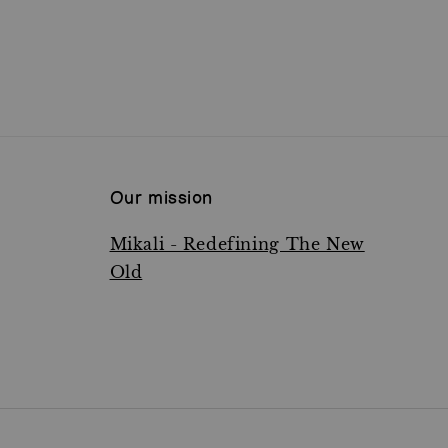
Our mission
Mikali - Redefining The New
Old