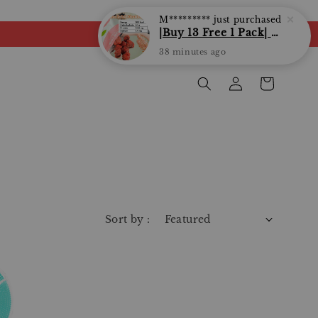
M*********
just purchased
|Buy 13 Free 1 Pack| Love Bite | LoveBite Crisp Freeze Dried Snacks | Freeze Dried Fruits, Vegetables and Yogurt Cube |
38 minutes ago
Sort by :