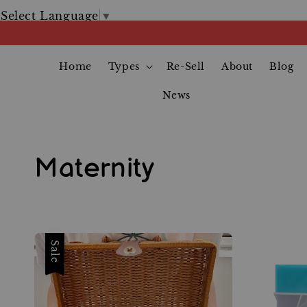
Select Language
▼
Home
Types
Re-Sell
About
Blog
News
Maternity
Sale