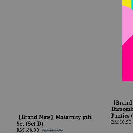
【Brand
Disposab
Panties 
【Brand New】Maternity gift
Regular
RM 10.90
Set (Set D)
price
Sale
RM 138.00
Regular
RM 183.00