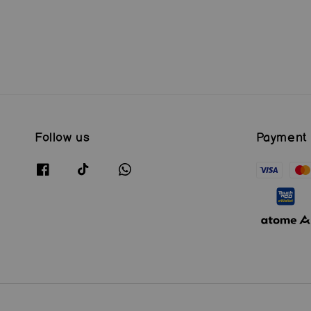
price
price
Follow us
Payment