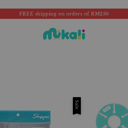
FREE shipping on orders of RM250
Sale