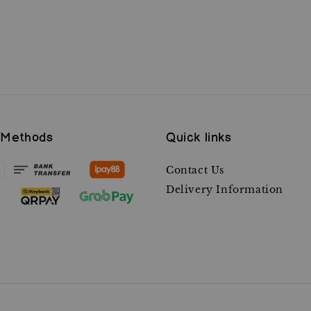
 Methods
Quick links
Contact Us
Delivery Information