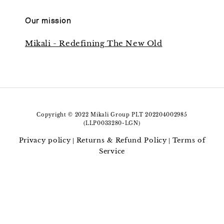
Our mission
Mikali - Redefining The New Old
Copyright © 2022 Mikali Group PLT 202204002985
(LLP0033280-LGN)
Privacy policy
Returns & Refund Policy
Terms of
|
|
Service