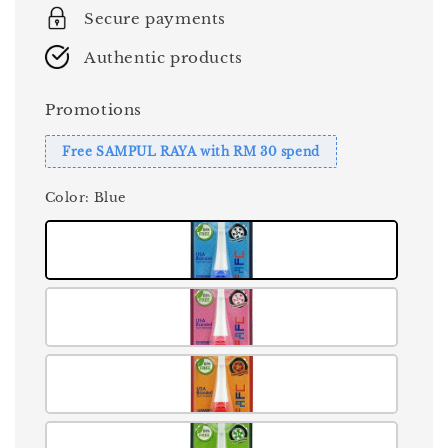
Secure payments
Authentic products
Promotions
Free SAMPUL RAYA with RM 30 spend
Color
: Blue