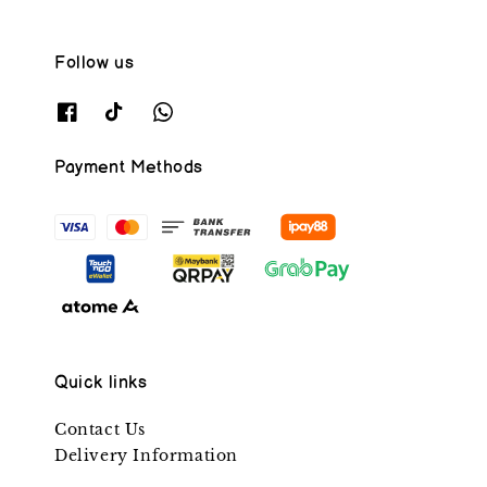
Follow us
Payment Methods
Quick links
Contact Us
Delivery Information