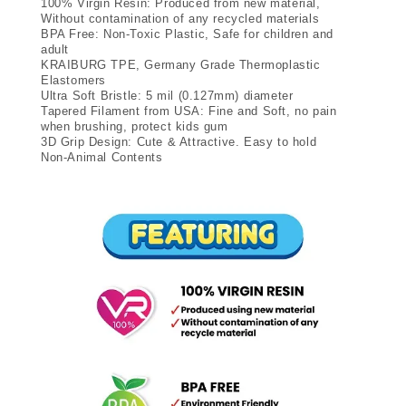
100% Virgin Resin: Produced from new material,
Without contamination of any recycled materials
BPA Free: Non-Toxic Plastic, Safe for children and
adult
KRAIBURG TPE, Germany Grade Thermoplastic
Elastomers
Ultra Soft Bristle: 5 mil (0.127mm) diameter
Tapered Filament from USA: Fine and Soft, no pain
when brushing, protect kids gum
3D Grip Design: Cute & Attractive. Easy to hold
Non-Animal Contents