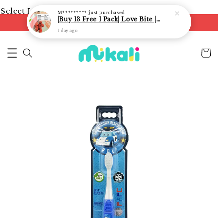
Select Language
▼
M*********
just purchased
|Buy 13 Free 1 Pack| Love Bite | LoveBite Crisp Freeze Dried Snacks | Freeze Dried Fruits, Vegetables and Yogurt Cube |
FREE shipping on orders of RM250
1 day ago