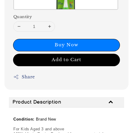
Quantity
Buy Now
Add to Cart
Share
Product Description
Condition:
Brand New
For Kids Aged 3 and above