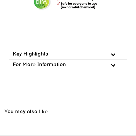
Key Highlights
For More Information
You may also like