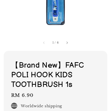
1
/
6
【Brand New】FAFC
POLI HOOK KIDS
TOOTHBRUSH 1s
Regular
RM 6.90
price
Worldwide shipping