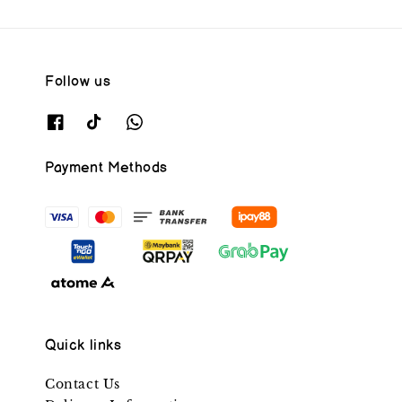
Follow us
Payment Methods
Quick links
Contact Us