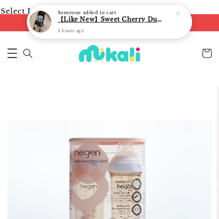
Select Language
▼
Someone
added to cart
【Like New】Sweet Cherry Dual Facing Q6 Nova Stroller (Black)
FREE shipping on orders of RM250
3 hours ago