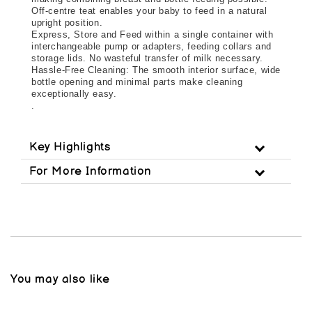
Off-centre teat enables your baby to feed in a natural 
upright position.
Express, Store and Feed within a single container with 
interchangeable pump or adapters, feeding collars and 
storage lids. No wasteful transfer of milk necessary.
Hassle-Free Cleaning: The smooth interior surface, wide 
bottle opening and minimal parts make cleaning 
exceptionally easy.
.
Key Highlights
For More Information
You may also like