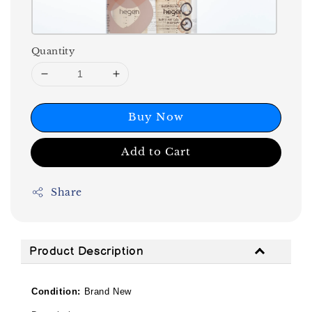
Quantity
Buy Now
Add to Cart
Share
Product Description
Condition:
Brand New