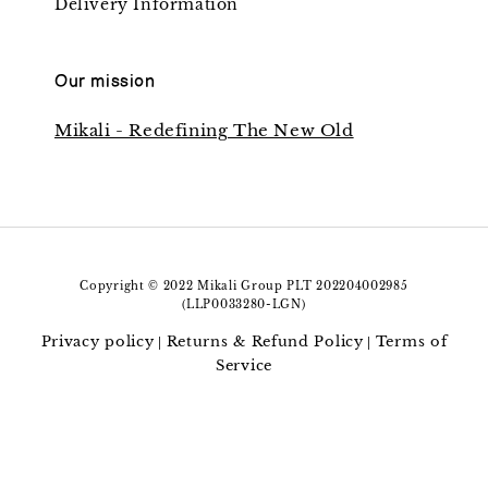
Delivery Information
Our mission
Mikali - Redefining The New Old
Copyright © 2022 Mikali Group PLT 202204002985
(LLP0033280-LGN)
Privacy policy
Returns & Refund Policy
Terms of
|
|
Service