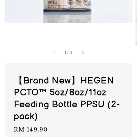
1
/
3
【Brand New】HEGEN
PCTO™ 5oz/8oz/11oz
Feeding Bottle PPSU (2-
pack)
Regular
RM 149.90