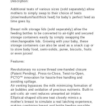
Description:
Additional teats of various sizes (sold separately) allow 
mothers to simply swap to their choice of teats 
(slow/medium/fast/thick feed) for baby’s perfect feed as 
time goes by.
Breast milk storage lids (sold separately) allow the 
feeding bottles to be converted to air-tight and secured 
storage containers easily by simply swapping the 
interchangeable lids. Growing with your baby, these 
storage containers can also be used as a snack cup or 
to store baby food, semi-solids, puree, biscuits, fruits 
or even juices!
Features: 
Revolutionary no screw thread one-handed closure 
(Patent Pending). Press-to-Close, Twist-to-Open, 
PCTO™ innovation for hassle-free handling and 
avoiding spillage.
Air venting bypasses the milk minimizing formation of 
air bubbles and oxidation of precious nutrients. Built-in 
anti-colic air vent reduces unwanted air intake.
Elliptical-shaped silicone teat closely mimics a 
mother’s breast to simulate a real latching experience, 
making combining breast and bottle feeding possible. 