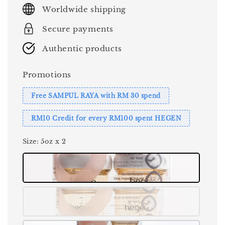
price
Worldwide shipping
Secure payments
Authentic products
Promotions
Free SAMPUL RAYA with RM 30 spend
RM10 Credit for every RM100 spent HEGEN
Size
: 5oz x 2