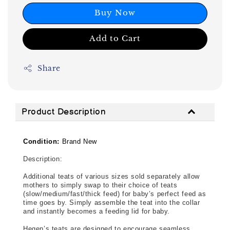
Buy Now
Add to Cart
Share
Product Description
Condition:
Brand New
Description: 
Additional teats of various sizes sold separately allow 
mothers to simply swap to their choice of teats 
(slow/medium/fast/thick feed) for baby’s perfect feed as 
time goes by. Simply assemble the teat into the collar 
and instantly becomes a feeding lid for baby.
Hegen’s teats are designed to encourage seamless 