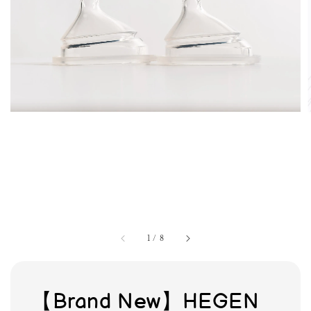
1
/
8
【Brand New】HEGEN