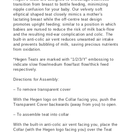
transition from breast to bottle feeding, minimizing 
nipple confusion for your baby. Our velvety soft 
elliptical shaped teat closely mimics a mother’s 
lactating breast while the off-centre teat design 
promotes upright feeding; similar to a position in which 
babies are nursed to reduce the risk of milk back-flow 
and the resulting mid-ear complication and colic. The 
built-in anti-colic air vent reduces unwanted air intake 
and prevents bubbling of milk, saving precious nutrients 
from oxidation.
*Hegen Teats are marked with “1/2/3/Y” embossing to 
indicate slow flow/medium flow/fast flow/thick feed 
respectively.
Directions for Assembly: 
– To remove transparent cover
With the Hegen logo on the Collar facing you, push the 
Transparent Cover backwards (away from you) to open.
– To assemble teat into collar
With the built-in anti-colic air vent facing you, place the 
Collar (with the Hegen logo facing you) over the Teat 