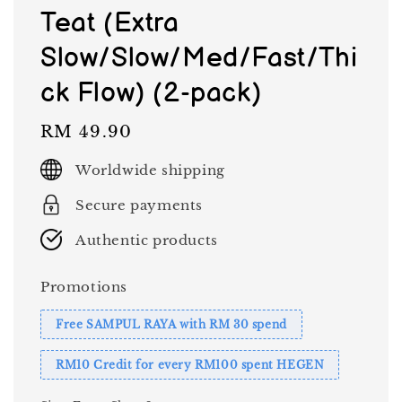
Teat (Extra
Slow/Slow/Med/Fast/Thi
ck Flow) (2-pack)
Regular
RM 49.90
price
Worldwide shipping
Secure payments
Authentic products
Promotions
Free SAMPUL RAYA with RM 30 spend
RM10 Credit for every RM100 spent HEGEN