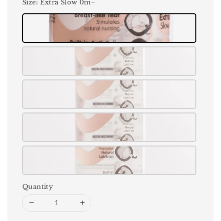
Size
: Extra Slow 0m+
Quantity