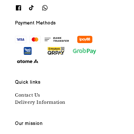
Payment Methods
Quick links
Contact Us
Delivery Information
Our mission