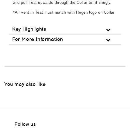
and pull Teat upwards through the Collar to fit snugly.
*Air vent in Teat must match with Hegen logo on Collar
Key Highlights
For More Information
You may also like
Follow us