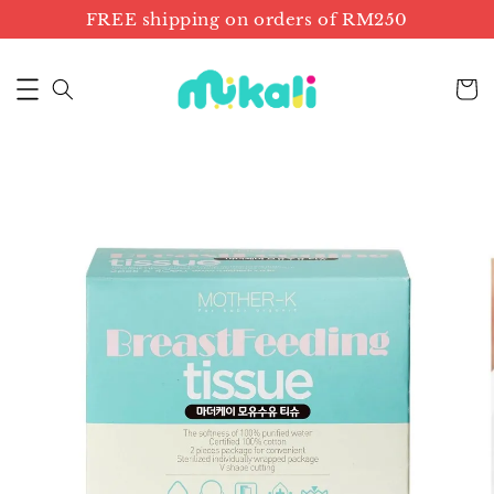
FREE shipping on orders of RM250