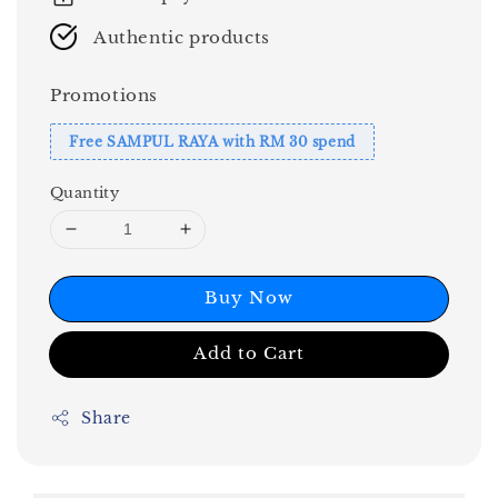
Authentic products
Promotions
Free SAMPUL RAYA with RM 30 spend
Quantity
Buy Now
Add to Cart
Share