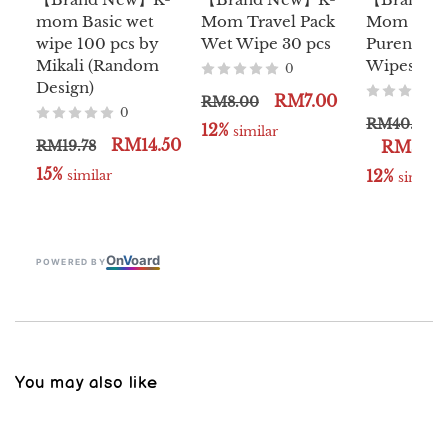
mom Basic wet
Mom Travel Pack
Mom Natu
wipe 100 pcs by
Wet Wipe 30 pcs
Pureness 
Mikali (Random
Wipes 10s 
0
Design)
RM7.00
RM8.00
0
RM40.00
12%
 similar
RM14.50
RM19.78
RM35.0
15%
12%
 similar
 similar
On
V
oard
POWERED BY
You may also like