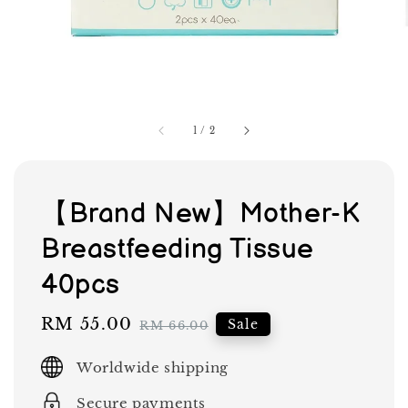
1
/
2
【Brand New】Mother-K
Breastfeeding Tissue
40pcs
Sale
RM 55.00
Regular
Sale
RM 66.00
price
price
Worldwide shipping
Secure payments