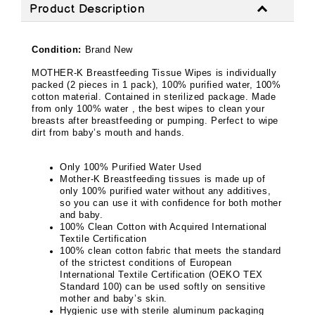
Product Description
Condition:
Brand New
MOTHER-K Breastfeeding Tissue Wipes is individually
packed (2 pieces in 1 pack), 100% purified water, 100%
cotton material. Contained in sterilized package. Made
from only 100% water , the best wipes to clean your
breasts after breastfeeding or pumping. Perfect to wipe
dirt from baby’s mouth and hands.
Only 100% Purified Water Used
Mother-K Breastfeeding tissues is made up of
only 100% purified water without any additives,
so you can use it with confidence for both mother
and baby.
100% Clean Cotton with Acquired International
Textile Certification
100% clean cotton fabric that meets the standard
of the strictest conditions of European
International Textile Certification (OEKO TEX
Standard 100) can be used softly on sensitive
mother and baby’s skin.
Hygienic use with sterile aluminum packaging