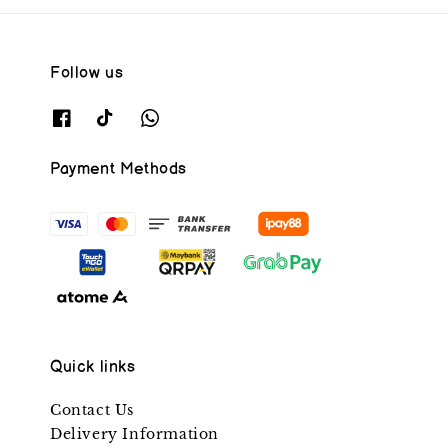
Follow us
Payment Methods
Quick links
Contact Us
Delivery Information