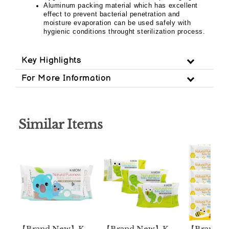
Aluminum packing material which has excellent
effect to prevent bacterial penetration and
moisture evaporation can be used safely with
hygienic conditions throught sterilization process.
Key Highlights
For More Information
Similar Items
【Brand New】K-
【Brand New】K-
【Brand 