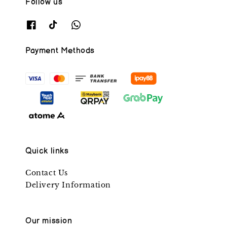
Follow us
Payment Methods
Quick links
Contact Us
Delivery Information
Our mission