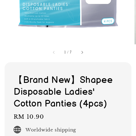
1
/
7
【Brand New】Shapee
Disposable Ladies'
Cotton Panties (4pcs)
Regular
RM 10.90
price
Worldwide shipping