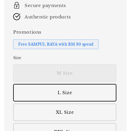
Secure payments
Authentic products
Promotions
Free SAMPUL RAYA with RM 30 spend
Size
M Size
L Size
XL Size