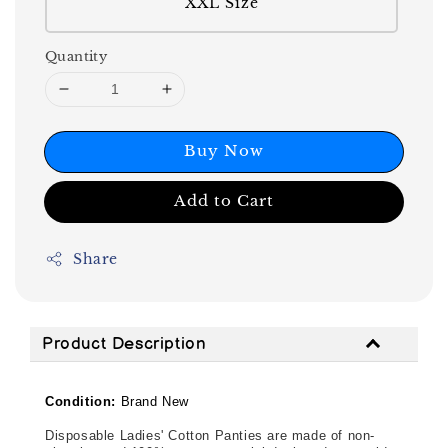
XXL Size
Quantity
Buy Now
Add to Cart
Share
Product Description
Condition:
Brand New
Disposable Ladies' Cotton Panties are made of non-