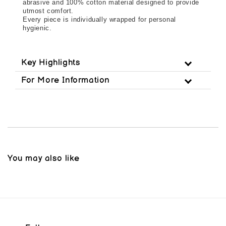
abrasive and 100% cotton material designed to provide
utmost comfort.
Every piece is individually wrapped for personal 
hygienic.
Key Highlights
For More Information
You may also like