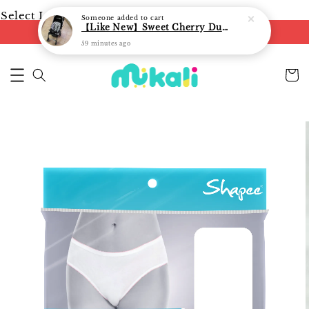
Select Language
▼
Someone
added to cart
【Like New】Sweet Cherry Dual Facing Q6 Nova Stroller (Black)
FREE shipping on orders of RM250
59 minutes ago