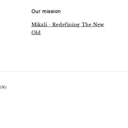
Our mission
Mikali - Redefining The New
Old
GN)