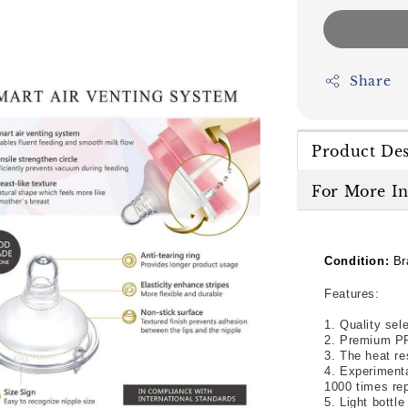
Share
Product Des
For More I
Condition:
Br
Features:
1. Quality sel
2. Premium PP
3. The heat re
4. Experimenta
1000 times rep
5. Light bottl