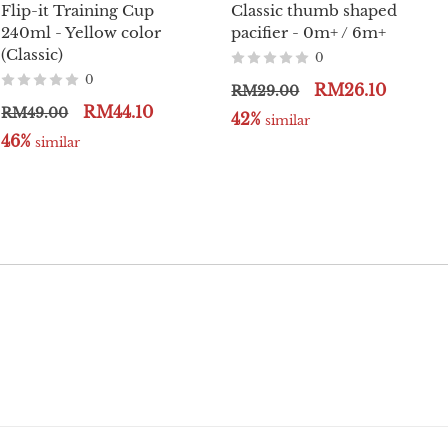
Flip-it Training Cup
Classic thumb shaped
240ml - Yellow color
pacifier - 0m+ / 6m+
(Classic)
0
0
RM26.10
RM29.00
RM44.10
RM49.00
42%
 similar
46%
 similar