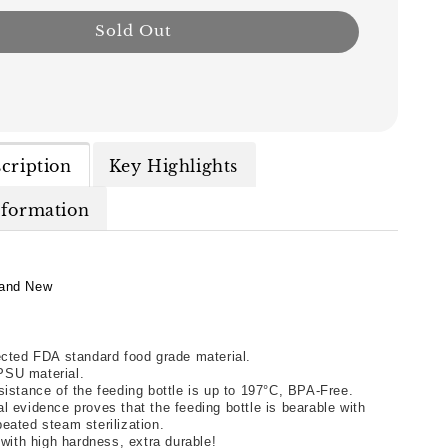
Sold Out
cription
Key Highlights
nformation
and New
ected FDA standard food grade material. 
SU material. 
sistance of the feeding bottle is up to 197°C, BPA-Free. 
l evidence proves that the feeding bottle is bearable with 
eated steam sterilization. 
e with high hardness, extra durable! 