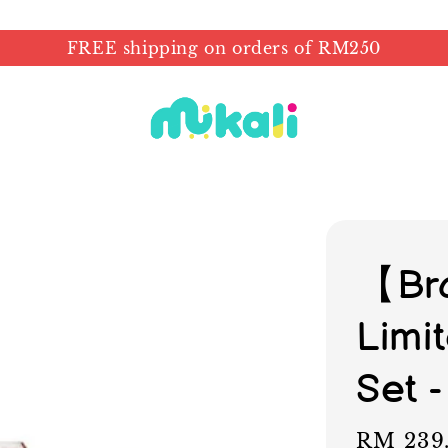
FREE shipping on orders of RM250
【Br
Limit
Set -
Regular
RM 239