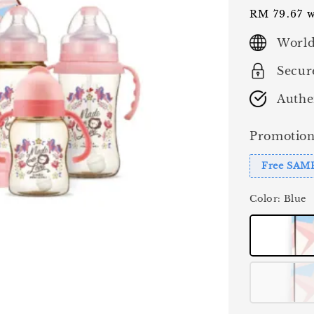
price
RM 79.67
w
World
Secur
Authe
Promotion
Free SAM
Color
: Blue