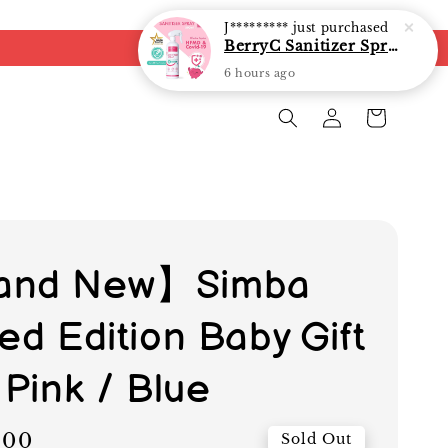
J*********
just purchased
BerryC Sanitizer Spray 40ml/ 300ml/ 500ml/ 850ml - fast shipping
6 hours ago
and New】Simba
ed Edition Baby Gift
 Pink / Blue
.00
Sold Out