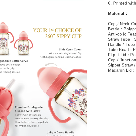
6. Printed wit
Material
：
Cap
／
Neck C
Bottle
：
Polyp
Anti-colic Tea
Straw Tube : 
Handle / Tube
Tube Bead
：
P
Flip-it Lid
：
Po
Cap / Junctio
Sipper Straw /
Macaron Lid
：