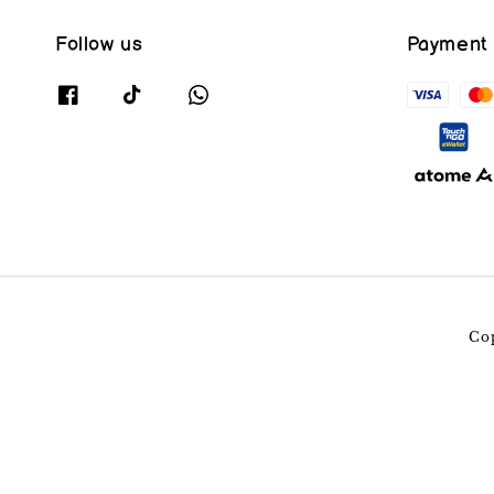
Follow us
Payment
Co