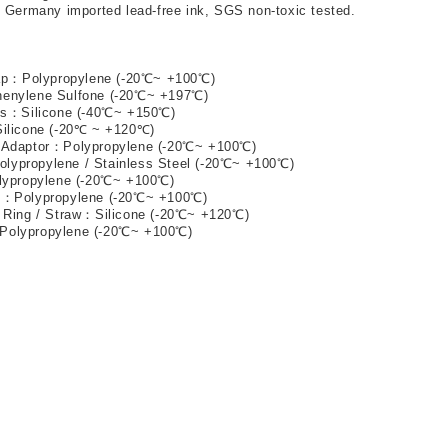
h Germany imported lead-free ink, SGS non-toxic tested. 
ap
：
Polypropylene (-20℃~ +100℃) 
henylene Sulfone (-20℃~ +197℃) 
ts
：
Silicone (-40℃~ +150℃) 
Silicone (-20℃ ~ +120℃) 
 Adaptor
：
Polypropylene (-20℃~ +100℃) 
olypropylene / Stainless Steel (-20℃~ +100℃) 
lypropylene (-20℃~ +100℃) 
n
：
Polypropylene (-20℃~ +100℃) 
 Ring / Straw
：
Silicone (-20℃~ +120℃) 
Polypropylene (-20℃~ +100℃) 