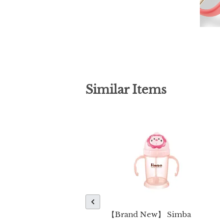
Similar Items
【Brand New】 Simba