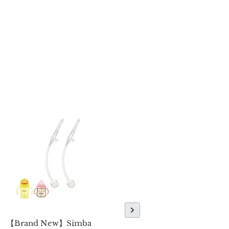
【Brand New】Simba
【Brand New】Simba