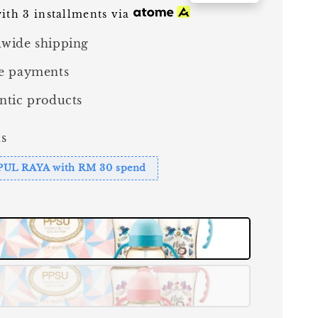
ith 3 installments via
wide shipping
e payments
ntic products
s
PUL RAYA with RM 30 spend