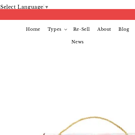
Select Language
▼
Home
Types
Re-Sell
About
Blog
News