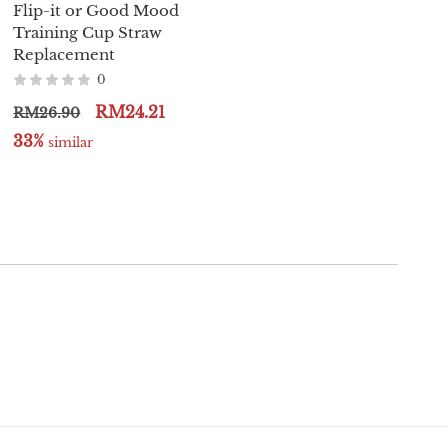
Flip-it or Good Mood
Gala PPSU Sippy Cup -
Training Cup Straw
250ml / 8oz
Replacement
0
0
RM129.00
RM138.00
RM24.21
RM26.90
32%
 similar
33%
 similar