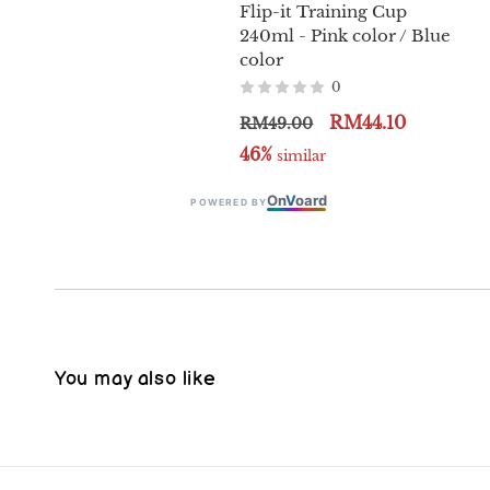
Flip-it Training Cup
240ml - Pink color / Blue
color
0
RM44.10
RM49.00
46%
 similar
On
V
oard
POWERED BY
You may also like