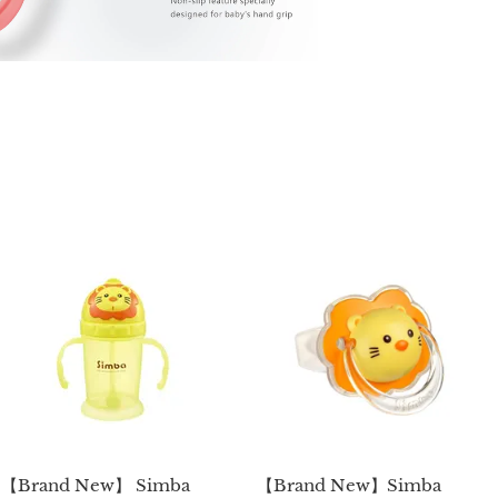
【Brand New】 Simba
【Brand New】Simba