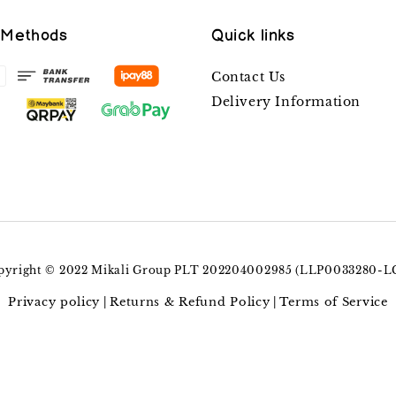
 Methods
Quick links
Contact Us
Delivery Information
pyright © 2022 Mikali Group PLT 202204002985 (LLP0033280-L
Privacy policy
Returns & Refund Policy
Terms of Service
|
|