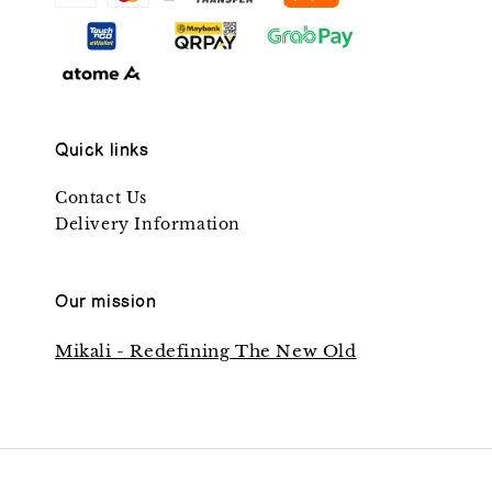
Quick links
Contact Us
Delivery Information
Our mission
Mikali - Redefining The New Old