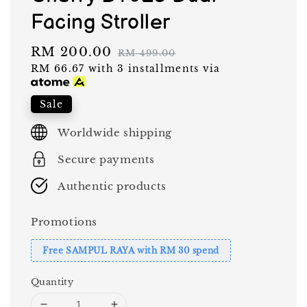
Facing Stroller
Sale
RM 200.00
Regular
RM 499.00
RM 66.67
with 3 installments via
price
price
Sale
Worldwide shipping
Secure payments
Authentic products
Promotions
Free SAMPUL RAYA with RM 30 spend
Quantity