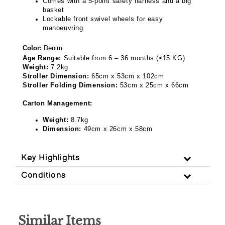
Comes with a 5-point safety harness and a big
basket
Lockable front swivel wheels for easy
manoeuvring
Color:
Denim
Age Range:
Suitable from 6 – 36 months (
≤
15 KG)
Weight:
7.2kg
Stroller Dimension:
65cm x 53cm x 102cm
Stroller Folding Dimension:
53cm x 25cm x 66cm
Carton Management:
Weight:
8.7kg
Dimension:
49cm x 26cm x 58cm
Key Highlights
Conditions
Similar Items