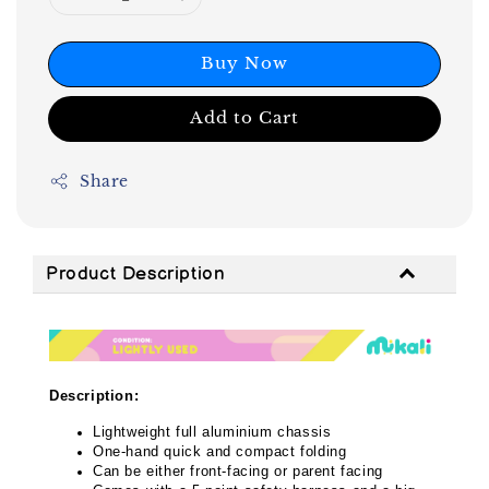
Buy Now
Add to Cart
Share
Product Description
Description:
Lightweight full aluminium chassis
One-hand quick and compact folding
Can be either front-facing or parent facing