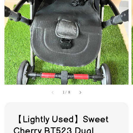
1
/
8
【Lightly Used】Sweet
Cherry BT523 Dual