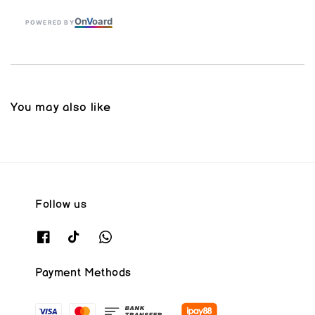
On
V
oard
POWERED BY
You may also like
Follow us
Payment Methods