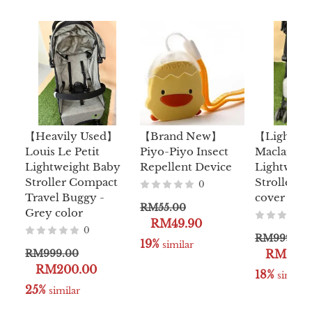
【Heavily Used】
【Brand New】
【Lightly
Louis Le Petit
Piyo-Piyo Insect
Maclaren 
Lightweight Baby
Repellent Device
Lightweig
Stroller Compact
Stroller Fr
0
Travel Buggy -
cover
RM55.00
Grey color
RM49.90
0
RM999.00
19%
 similar
RM999.00
RM299.
RM200.00
18%
 similar
25%
 similar