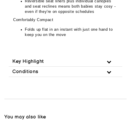
Reversible seat liners plus individual canopies
and seat reclines means both babies stay cosy -
even if they're on opposite schedules
Comfortably Compact
Folds up flat in an instant with just one hand to
keep you on the move
Key Highlight
Conditions
You may also like