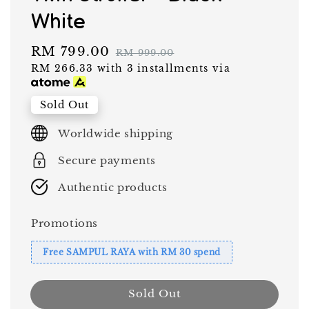
White
Sale
RM 799.00
Regular
RM 999.00
RM 266.33
with 3 installments via
price
price
Sold Out
Worldwide shipping
Secure payments
Authentic products
Promotions
Free SAMPUL RAYA with RM 30 spend
Sold Out