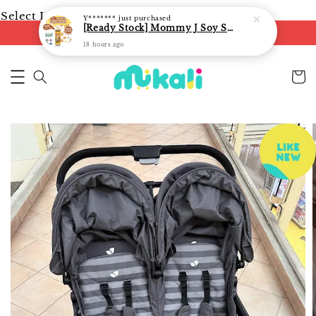
Select Language
▼
Y*******
just purchased
[Ready Stock] Mommy J Soy Sauce for 1 year and above 宝宝有机低盐酱油 220ml / Umami Sauce 240ml
FREE shipping on orders of RM250
18 hours ago