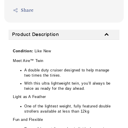
Share
Product Description
Condition:
Like New
Meet Aire™ Twin
A double duty cruiser designed to help manage
two times the tinies.
With this ultra lightweight twin, you’ll always be
twice as ready for the day ahead.
Light as A Feather
One of the lightest weight, fully featured double
strollers available at less than 12kg
Fun and Flexible