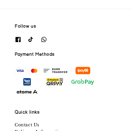
Follow us
Payment Methods
Quick links
Contact Us