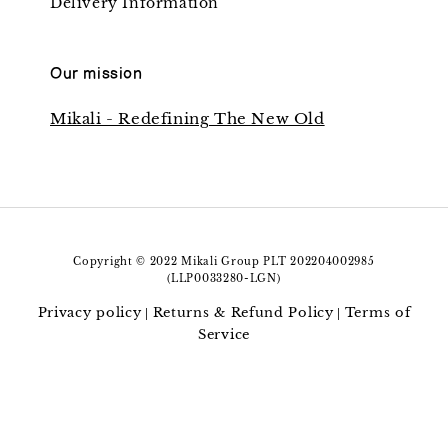
Delivery Information
Our mission
Mikali - Redefining The New Old
Copyright © 2022 Mikali Group PLT 202204002985
(LLP0033280-LGN)
Privacy policy
Returns & Refund Policy
Terms of
|
|
Service