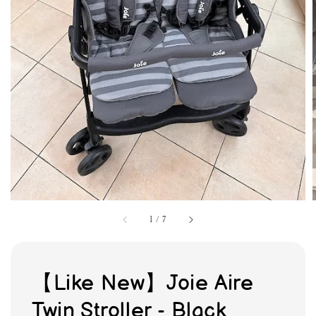
1
/
7
【Like New】Joie Aire
Twin Stroller - Black