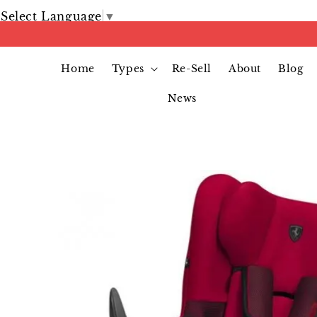
Select Language
▼
Home
Types
Re-Sell
About
Blog
News