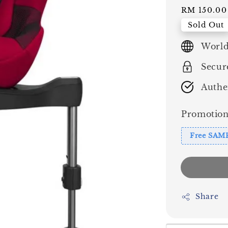
price
RM 150.00
Sold Out
World
Secur
Authe
Promotion
Free SAM
Share