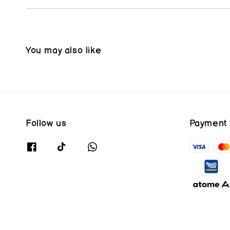
You may also like
Follow us
Payment