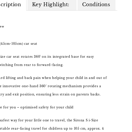
cription
Key Highlight:
Conditions
New
, (45cm-105cm) car seat
ize car seat rotates 360˚ on its integrated base for easy
itching from rear to forward-facing.
 lifting and back pain when helping your child in and out of
he innovative one-hand 360° rotating mechanism provides a
ry and exit position, ensuring less strain on parents backs.
e for you – optimised safety for your child
safest way for your little one to travel, the Sirona S i-Size
table rear-facing travel for children up to 105 cm, approx. 4