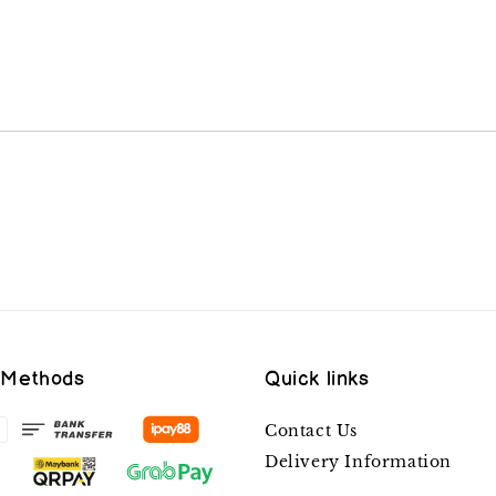
 Methods
Quick links
Contact Us
Delivery Information