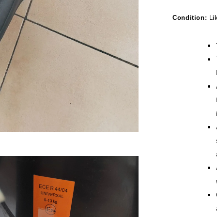
Condition:
Li