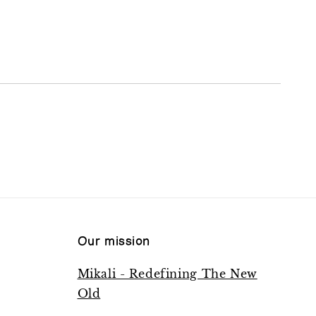
Our mission
Mikali - Redefining The New
Old