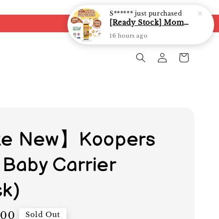
S******
just purchased
[Ready Stock] Mommy J Soy Sauce for 1 year and above 宝宝有机低盐酱油 220ml / Umami Sauce 240ml
16 hours ago
ke New】Koopers
 Baby Carrier
ck)
.00
Sold Out