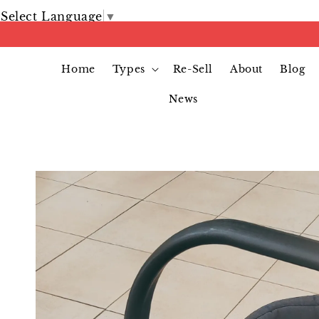
Select Language
▼
Home
Types
Re-Sell
About
Blog
News