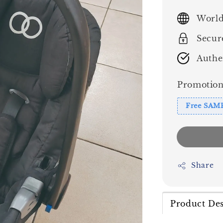
price
World
Secur
Authe
Promotion
Free SAM
Share
Product Des