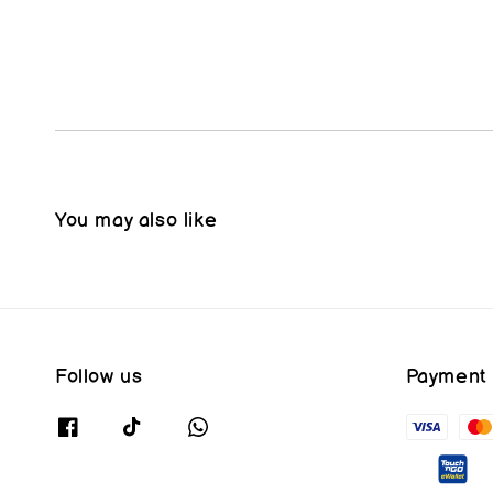
You may also like
Follow us
Payment