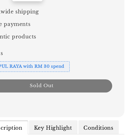
wide shipping
e payments
ntic products
s
PUL RAYA with RM 30 spend
Sold Out
cription
Key Highlight
Conditions