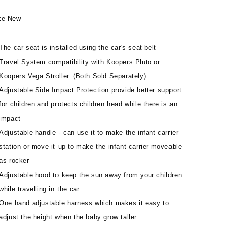
ke New
The car seat is installed using the car's seat belt
Travel System compatibility with Koopers Pluto or
Koopers Vega Stroller. (Both Sold Separately)
Adjustable Side Impact Protection provide better support
for children and protects children head while there is an
impact
Adjustable handle - can use it to make the infant carrier
station or move it up to make the infant carrier moveable
as rocker
Adjustable hood to keep the sun away from your children
while travelling in the car
One hand adjustable harness which makes it easy to
adjust the height when the baby grow taller