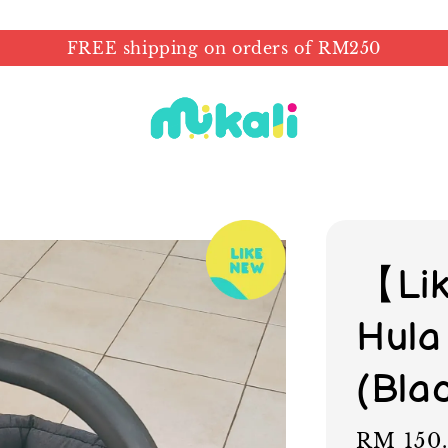
FREE shipping on orders of RM250
【Li
Hula
(Bla
Regular
RM 150