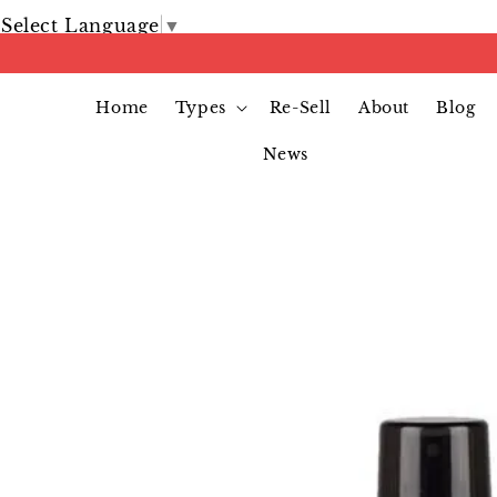
Select Language
▼
Home
Types
Re-Sell
About
Blog
News