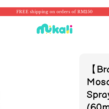
FREE shipping on orders of RM250
【Br
Mosq
Spra
(60m