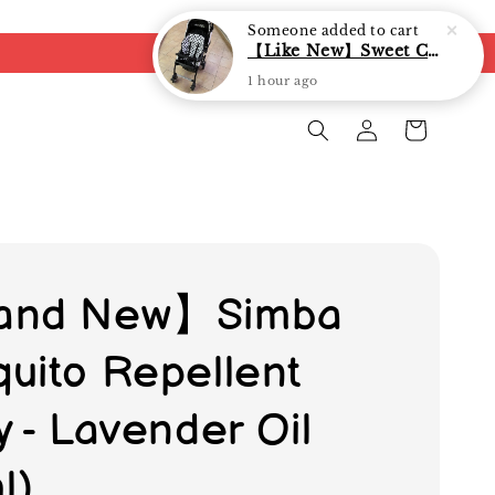
Someone
added to cart
【Like New】Sweet Cherry Dual Facing Q6 Nova Stroller (Black)
1 hour ago
and New】Simba
uito Repellent
y - Lavender Oil
l)