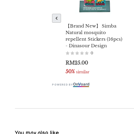
【Brand New】 Simba
Natural mosquito
repellent Stickers (16pcs)
- Dinasour Design
0
RM25.00
50%
 similar
On
V
oard
POWERED BY
You may also like