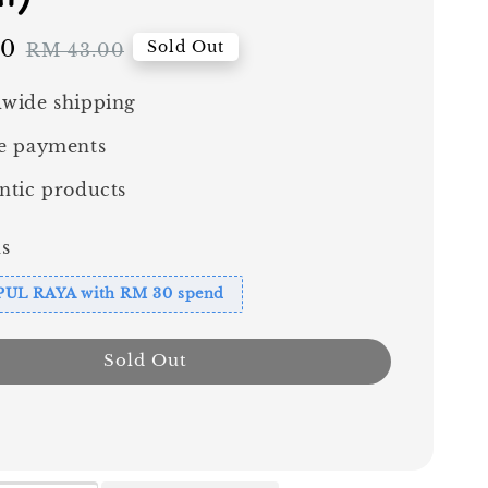
70
Regular
Sold Out
RM 43.00
price
wide shipping
e payments
ntic products
s
PUL RAYA with RM 30 spend
Sold Out