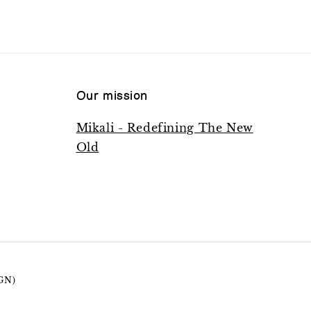
Our mission
Mikali - Redefining The New
Old
GN)