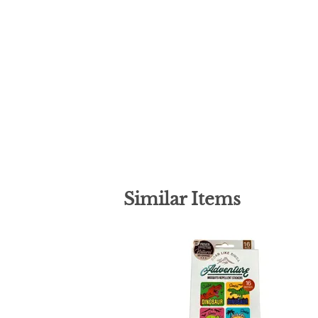
Similar Items