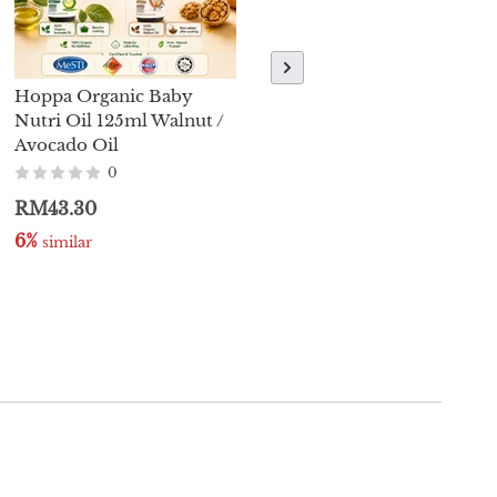
Hoppa Organic Baby
【Brand New】MommyJ
Nutri Oil 125ml Walnut /
Traditionally Fermented
Avocado Oil
Soy Sauce 220ml (Halal)
0
0
RM43.30
RM27.00
6%
5%
 similar
 similar