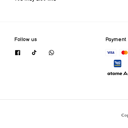
Follow us
Payment
Co