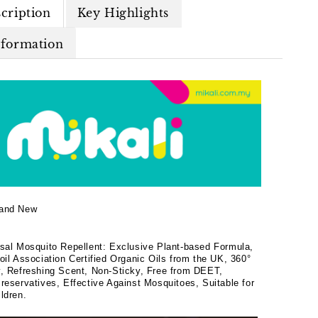
cription
Key Highlights
nformation
and New
rsal Mosquito Repellent: Exclusive Plant-based Formula,
oil Association Certified Organic Oils from the UK, 360°
y, Refreshing Scent, Non-Sticky, Free from DEET,
reservatives, Effective Against Mosquitoes, Suitable for
ldren.