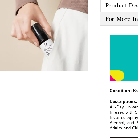
Product Des
For More I
Condition:
Br
Descriptions:
All-Day Unive
Infused with S
Inverted Spra
Alcohol, and P
Adults and Chi