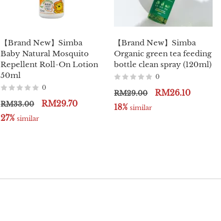
【Brand New】Simba
【Brand New】Simba
Baby Natural Mosquito
Organic green tea feeding
Repellent Roll-On Lotion
bottle clean spray (120ml)
50ml
0
0
RM26.10
RM29.00
RM29.70
RM33.00
18%
 similar
27%
 similar