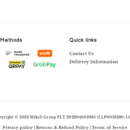
 Methods
Quick links
Contact Us
Delivery Information
pyright © 2022 Mikali Group PLT 202204002985 (LLP0033280-L
Privacy policy
Returns & Refund Policy
Terms of Service
|
|