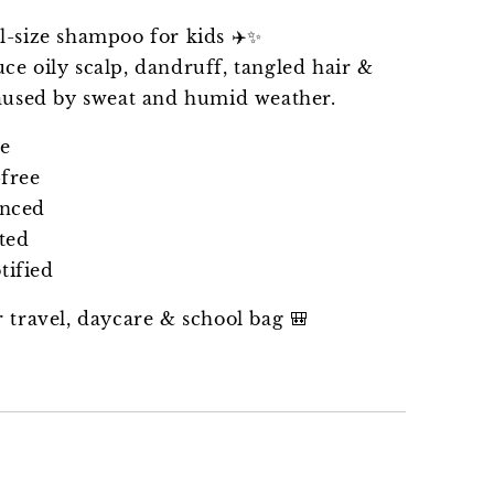
l-size shampoo for kids ✈️✨
ce oily scalp, dandruff, tangled hair &
caused by sweat and humid weather.
ee
free
anced
ted
ified
r travel, daycare & school bag 🎒