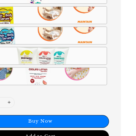
Buy Now