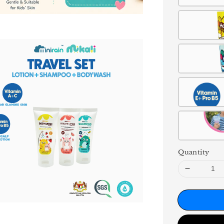
Quantity