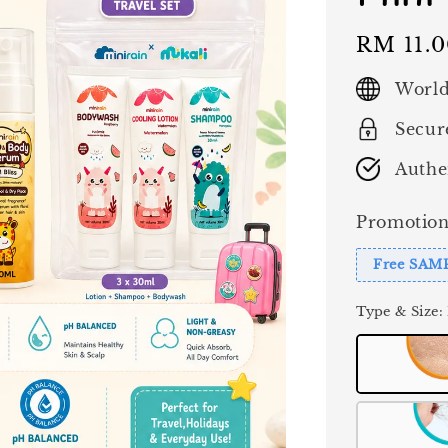
Regular
RM 11.
price
World
Secur
Authe
Promotion
Free SAM
Type & Size
: