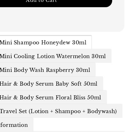
Add to Cart
n Mini Shampoo Honeydew 30ml
 Mini Cooling Lotion Watermelon 30ml
 Mini Body Wash Raspberry 30ml
 Hair & Body Serum Baby Soft 50ml
 Hair & Body Serum Floral Bliss 50ml
 Travel Set (Lotion + Shampoo + Bodywash)
nformation