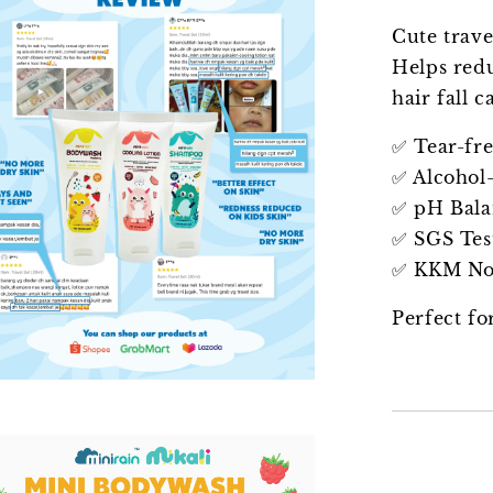
Cute trave
Helps redu
hair fall 
✅ Tear-fr
✅ Alcohol-
✅ pH Bal
✅ SGS Tes
✅ KKM Not
Perfect fo