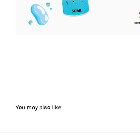
You may also like