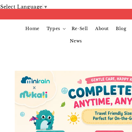
Select Language
▼
Home
Types
Re-Sell
About
Blog
News