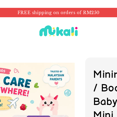
FREE shipping on orders of RM250
Minir
/ Bo
Baby 
Mini 