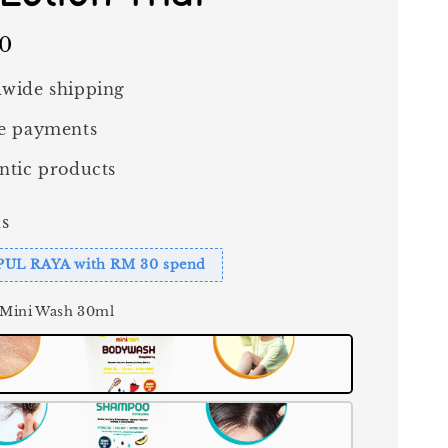
00
wide shipping
e payments
ntic products
s
PUL RAYA with RM 30 spend
 Mini Wash 30ml