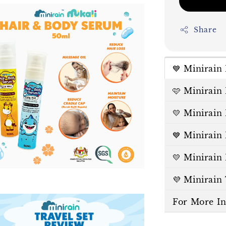
Share
💙 Minirai
🩷 Minirain
💛 Minirain
💙 Minirain
💛 Minirain
💜 Minirain
For More I