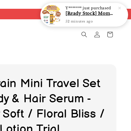
ain Mini Travel Set
dy & Hair Serum -
Soft / Floral Bliss /
Lotion Trial