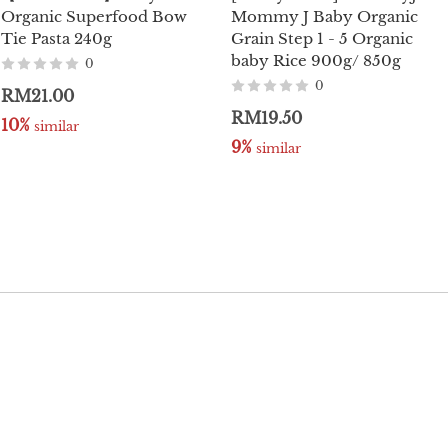
Organic Superfood Bow
Mommy J Baby Organic
Tie Pasta 240g
Grain Step 1 - 5 Organic
baby Rice 900g/ 850g
0
0
RM21.00
RM19.50
10%
 similar
9%
 similar