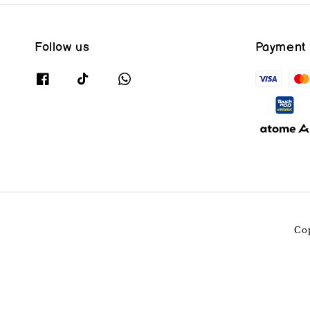
Follow us
Payment
Co