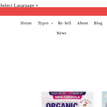
Select Language
▼
Home
Types
Re-Sell
About
Blog
News