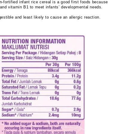
n-fortified infant rice cereal is a good first foods because
n and vitamin B1 to meet infants’ developmental needs.
gestible and least likely to cause an allergic reaction.