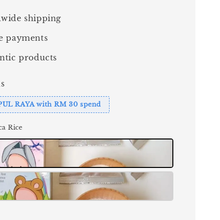
wide shipping
e payments
ntic products
s
PUL RAYA with RM 30 spend
ca Rice