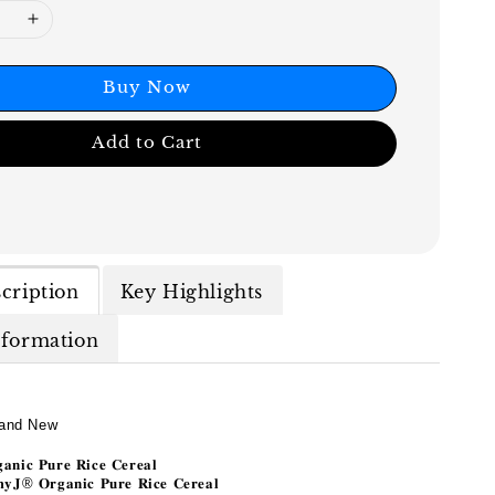
Buy Now
Add to Cart
cription
Key Highlights
nformation
and New
𝐚𝐧𝐢𝐜
𝐏𝐮𝐫𝐞
𝐑𝐢𝐜𝐞
𝐂𝐞𝐫𝐞𝐚𝐥
𝐲𝐉
®
𝐎𝐫𝐠𝐚𝐧𝐢𝐜
𝐏𝐮𝐫𝐞
𝐑𝐢𝐜𝐞
𝐂𝐞𝐫𝐞𝐚𝐥