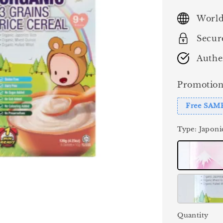
price
World
Secur
Authe
Promotion
Free SAM
Type
: Japoni
Quantity