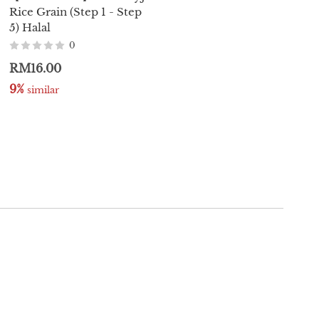
Rice Grain (Step 1 - Step
Organic Baby Yogurt
5) Halal
Melts 20g (Halal)
0
0
RM16.00
RM15.80
9%
7%
 similar
 similar