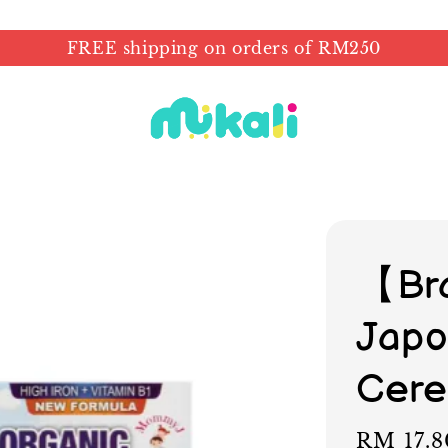
FREE shipping on orders of RM250
【Br
Japo
Cere
Regular
RM 17.8