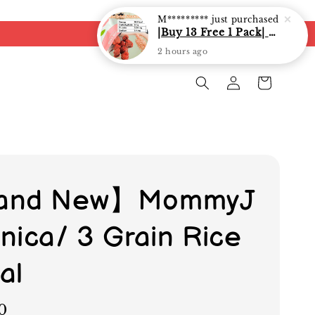
and New】MommyJ
nica/ 3 Grain Rice
al
0