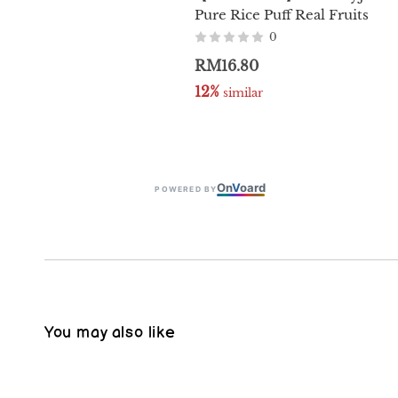
Pure Rice Puff Real Fruits
0
RM16.80
12%
 similar
On
V
oard
POWERED BY
You may also like