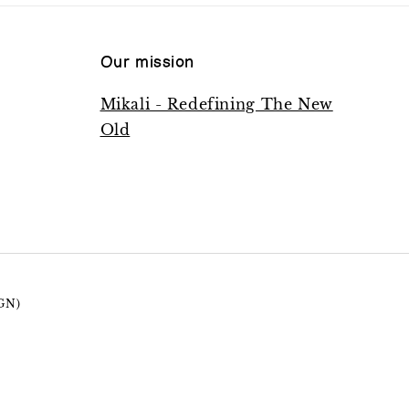
Our mission
Mikali - Redefining The New
Old
GN)