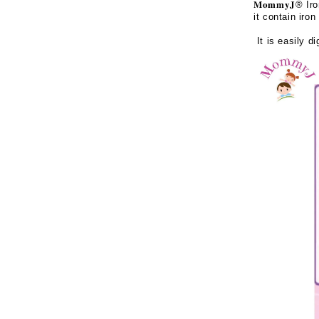
𝐌𝐨𝐦𝐦𝐲𝐉
® Iro
it contain iro
It is easily di