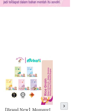
【Brand New】MommyJ
【Brand New】MommyJ