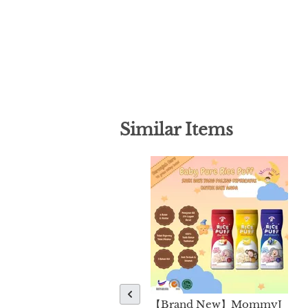
Similar Items
【Brand New】MommyJ