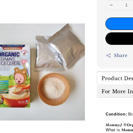
Share
Product Des
For More I
Condition:
Br
𝑴𝒐𝒎𝒎𝒚𝑱
®
𝐎𝐫
What is
𝐌𝐨𝐦