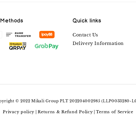
 Methods
Quick links
Contact Us
Delivery Information
pyright © 2022 Mikali Group PLT 202204002985 (LLP0033280-L
Privacy policy
Returns & Refund Policy
Terms of Service
|
|