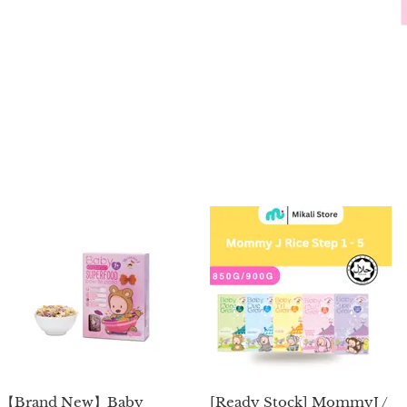
【Brand New】Baby
[Ready Stock] MommyJ /