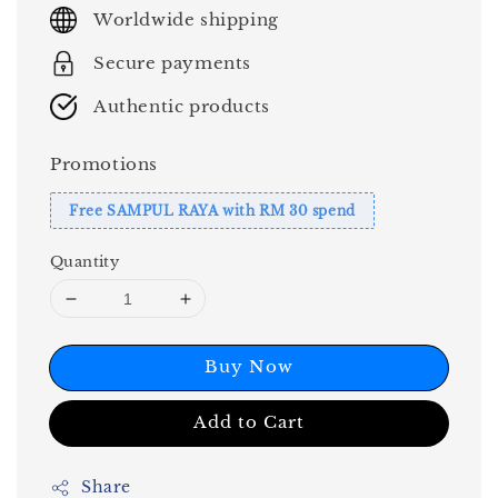
price
Worldwide shipping
Secure payments
Authentic products
Promotions
Free SAMPUL RAYA with RM 30 spend
Quantity
Buy Now
Add to Cart
Share