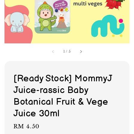
1
/
5
[Ready Stock] MommyJ
Juice-rassic Baby
Botanical Fruit & Vege
Juice 30ml
Regular
RM 4.50