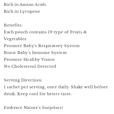
Rich in Amino Acids
Rich in Lycopene
Benefits:
Each pouch contains 19 type of Fruits &
Vegetables
Promote Baby's Respiratory System
Boost Baby's Immune System
Promote Healthy Vision
No Cholesterol Detected
Serving Direction:
1 sachet per serving, once daily. Shake well before
drink. Keep cool for better taste.
Embrace Nature's Surprises!