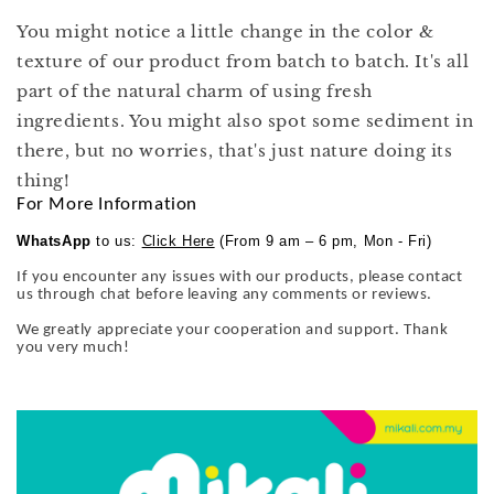
You might notice a little change in the color &
texture of our product from batch to batch. It's all
part of the natural charm of using fresh
ingredients. You might also spot some sediment in
there, but no worries, that's just nature doing its
thing!
For More Information
WhatsApp
to us:
Click Here
(From 9 am – 6 pm, Mon - Fri)
If you encounter any issues with our products, please contact
us through chat before leaving any comments or reviews.
We greatly appreciate your cooperation and support. Thank
you very much!