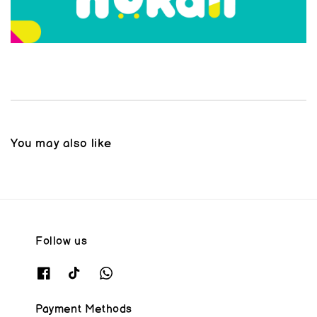
You may also like
Follow us
Payment Methods