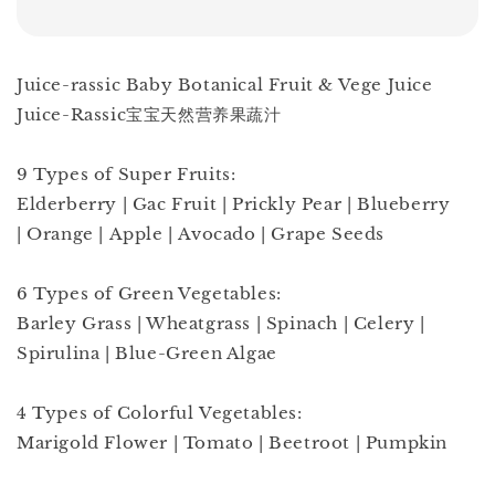
Juice-rassic Baby Botanical Fruit & Vege Juice
Juice-Rassic宝宝天然营养果蔬汁
9 Types of Super Fruits:
Elderberry | Gac Fruit | Prickly Pear | Blueberry
| Orange | Apple | Avocado | Grape Seeds
6 Types of Green Vegetables:
Barley Grass | Wheatgrass | Spinach | Celery |
Spirulina | Blue-Green Algae
4 Types of Colorful Vegetables:
Marigold Flower | Tomato | Beetroot | Pumpkin