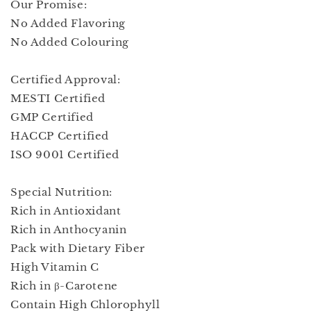
Our Promise:
No Added Flavoring
No Added Colouring
Certified Approval:
MESTI Certified
GMP Certified
HACCP Certified
ISO 9001 Certified
Special Nutrition:
Rich in Antioxidant
Rich in Anthocyanin
Pack with Dietary Fiber
High Vitamin C
Rich in β-Carotene
Contain High Chlorophyll