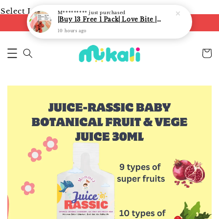
Select Language
▼
M*********
just purchased
|Buy 13 Free 1 Pack| Love Bite | LoveBite Crisp Freeze Dried Snacks | Freeze Dried Fruits, Vegetables and Yogurt Cube |
FREE shipping on orders of RM250
10 hours ago