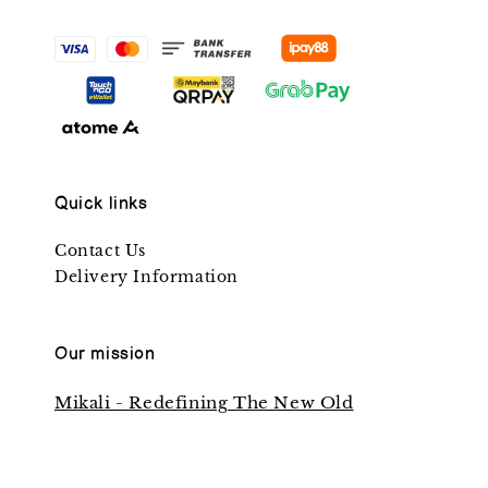
Quick links
Contact Us
Delivery Information
Our mission
Mikali - Redefining The New Old