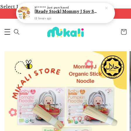
Select Language
▼
S******
just purchased
[Ready Stock] Mommy J Soy Sauce for 1 year and above 宝宝有机低盐酱油 220ml / Umami Sauce 240ml
FREE shipping on orders of RM250
12 hours ago