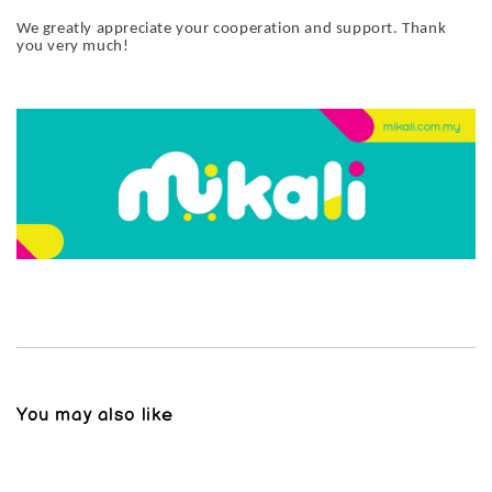
We greatly appreciate your cooperation and support. Thank
you very much!
You may also like