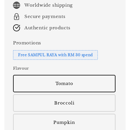
price
Worldwide shipping
Secure payments
Authentic products
Promotions
Free SAMPUL RAYA with RM 30 spend
Flavour
Tomato
Broccoli
Pumpkin