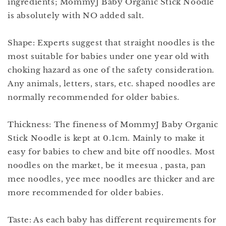
ingredients; MommyJ Baby Organic Stick Noodle
is absolutely with NO added salt.
Shape: Experts suggest that straight noodles is the
most suitable for babies under one year old with
choking hazard as one of the safety consideration.
Any animals, letters, stars, etc. shaped noodles are
normally recommended for older babies.
Thickness: The fineness of MommyJ Baby Organic
Stick Noodle is kept at 0.1cm. Mainly to make it
easy for babies to chew and bite off noodles. Most
noodles on the market, be it meesua , pasta, pan
mee noodles, yee mee noodles are thicker and are
more recommended for older babies.
Taste: As each baby has different requirements for