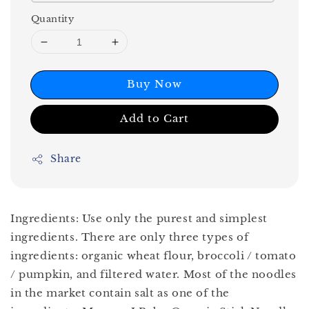
Quantity
Buy Now
Add to Cart
Share
Ingredients: Use only the purest and simplest
ingredients. There are only three types of
ingredients: organic wheat flour, broccoli / tomato
/ pumpkin, and filtered water. Most of the noodles
in the market contain salt as one of the