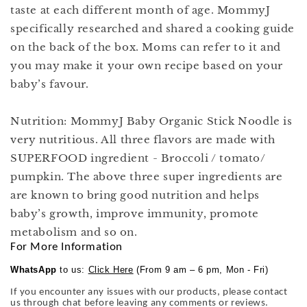
taste at each different month of age. MommyJ
specifically researched and shared a cooking guide
on the back of the box. Moms can refer to it and
you may make it your own recipe based on your
baby’s favour.
Nutrition: MommyJ Baby Organic Stick Noodle is
very nutritious. All three flavors are made with
SUPERFOOD ingredient - Broccoli / tomato/
pumpkin. The above three super ingredients are
are known to bring good nutrition and helps
baby’s growth, improve immunity, promote
metabolism and so on.
For More Information
WhatsApp
to us:
Click Here
(From 9 am – 6 pm, Mon - Fri)
If you encounter any issues with our products, please contact
us through chat before leaving any comments or reviews.