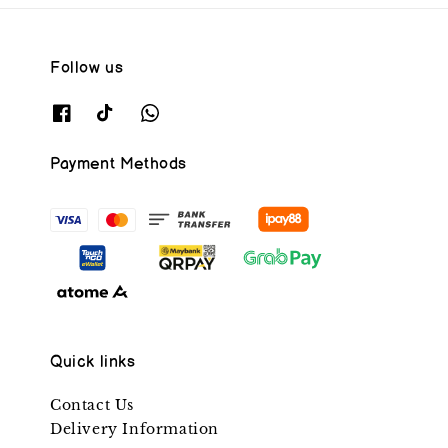
Follow us
Payment Methods
Quick links
Contact Us
Delivery Information