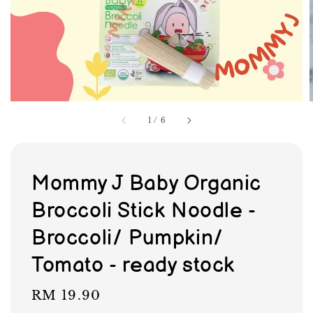
1
/
6
Mommy J Baby Organic
Broccoli Stick Noodle -
Broccoli/ Pumpkin/
Tomato - ready stock
Regular
RM 19.90