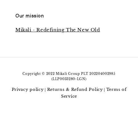
Our mission
Mikali - Redefining The New Old
Copyright © 2022 Mikali Group PLT 202204002985
(LLP0033280-LGN)
Privacy policy
Returns & Refund Policy
Terms of
|
|
Service