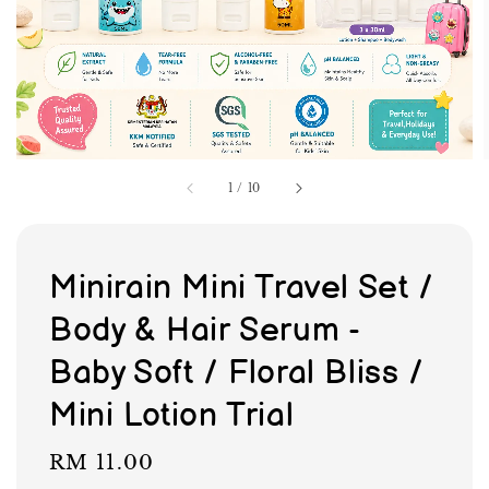
1
/
10
Minirain Mini Travel Set /
Body & Hair Serum -
Baby Soft / Floral Bliss /
Mini Lotion Trial
Regular
RM 11.00