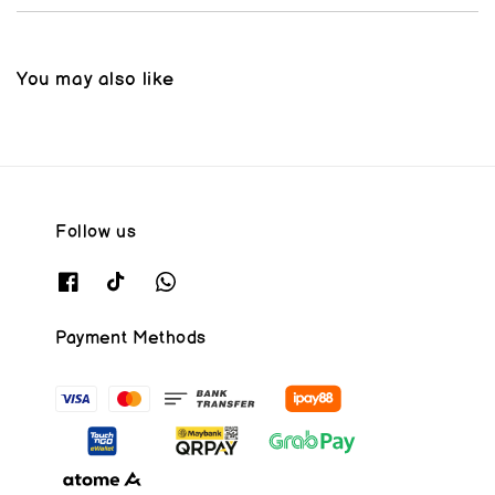
You may also like
Follow us
Payment Methods