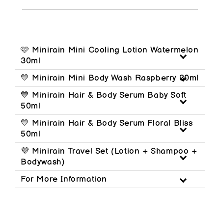
🩷 Minirain Mini Cooling Lotion Watermelon
30ml
💛 Minirain Mini Body Wash Raspberry 30ml
💙 Minirain Hair & Body Serum Baby Soft
50ml
💛 Minirain Hair & Body Serum Floral Bliss
50ml
💜 Minirain Travel Set (Lotion + Shampoo +
Bodywash)
For More Information