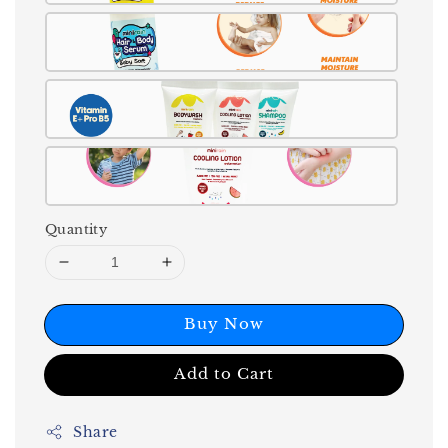
Quantity
Buy Now
Add to Cart
Share