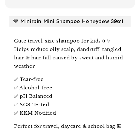
💙 Minirain Mini Shampoo Honeydew 30ml
Cute travel-size shampoo for kids ✈️✨
Helps reduce oily scalp, dandruff, tangled
hair & hair fall caused by sweat and humid
weather.
✅ Tear-free
✅ Alcohol-free
✅ pH Balanced
✅ SGS Tested
✅ KKM Notified
Perfect for travel, daycare & school bag 🎒