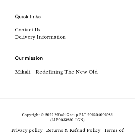
Quick links
Contact Us
Delivery Information
Our mission
Mikali - Redefining The New Old
Copyright © 2022 Mikali Group PLT 202204002985
(LLP0033280-LGN)
Privacy policy
Returns & Refund Policy
Terms of
|
|