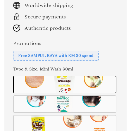
price
Worldwide shipping
Secure payments
Authentic products
Promotions
Free SAMPUL RAYA with RM 30 spend
Type & Size
: Mini Wash 30ml