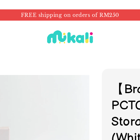
FREE shipping on orders of RM250
【Br
PCTO
Stor
(Whi