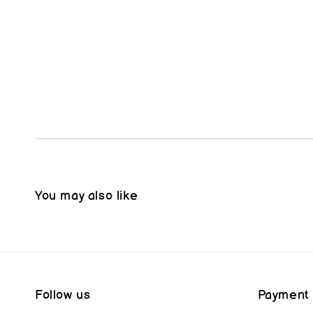
You may also like
Follow us
Payment