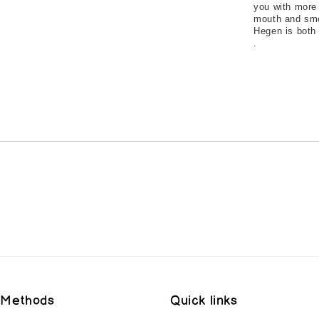
you with more 
mouth and smoo
Hegen is both 
.
 Methods
Quick links