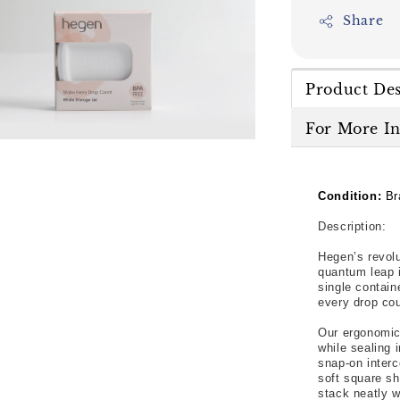
Share
Product Des
For More I
Condition:
Br
Description:
Hegen’s revolu
quantum leap i
single contain
every drop cou
Our ergonomic
while sealing i
snap-on interc
soft square sh
stack neatly w