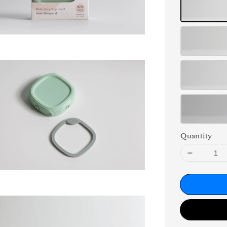
Quantity