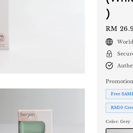
)
Regular
RM 26.
price
World
Secur
Authe
Promotion
Free SAM
RM10 Cred
Color
: Grey