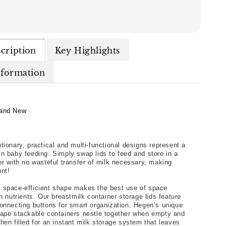
cription
Key Highlights
nformation
and New
tionary, practical and multi-functional designs represent a 
n baby feeding. Simply swap lids to feed and store in a 
er with no wasteful transfer of milk necessary, making 
nt!
 space-efficient shape makes the best use of space 
n nutrients. Our breastmilk container storage lids feature 
onnecting buttons for smart organization. Hegen’s unique 
ape stackable containers nestle together when empty and 
hen filled for an instant milk storage system that leaves 