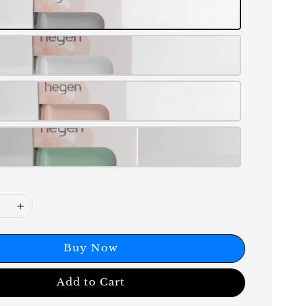
Buy Now
Add to Cart