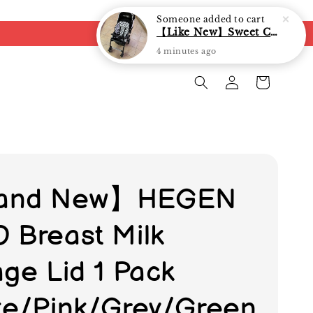
Someone
added to cart
【Like New】Sweet Cherry Dual Facing Q6 Nova Stroller (Black)
4 minutes ago
and New】HEGEN
 Breast Milk
age Lid 1 Pack
te/Pink/Grey/Green