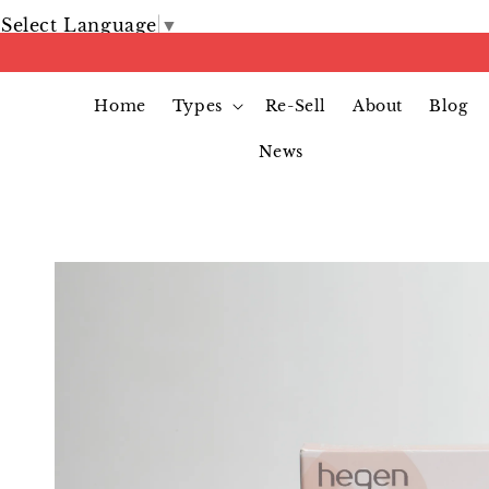
Select Language
▼
Home
Types
Re-Sell
About
Blog
News