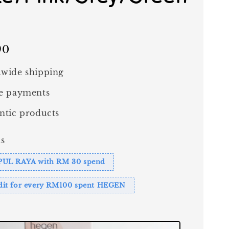
90
wide shipping
e payments
ntic products
s
PUL RAYA with RM 30 spend
it for every RM100 spent HEGEN