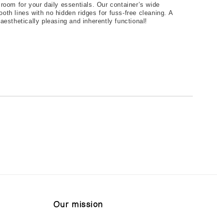
room for your daily essentials. Our container’s wide 
th lines with no hidden ridges for fuss-free cleaning. A 
aesthetically pleasing and inherently functional!
Our mission