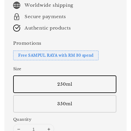
price
Worldwide shipping
Secure payments
Authentic products
Promotions
Free SAMPUL RAYA with RM 30 spend
Size
250ml
350ml
Quantity