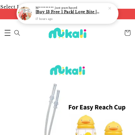
Select Language
▼
M*********
just purchased
|Buy 13 Free 1 Pack| Love Bite | LoveBite Crisp Freeze Dried Snacks | Freeze Dried Fruits, Vegetables and Yogurt Cube |
FREE shipping on orders of RM250
17 hours ago