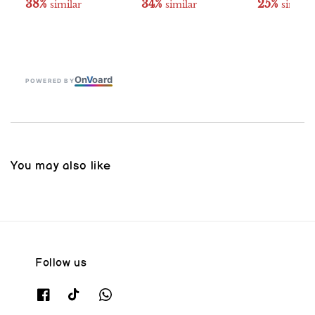
38%
34%
25%
 similar
 similar
 similar
On
V
oard
POWERED BY
You may also like
Follow us