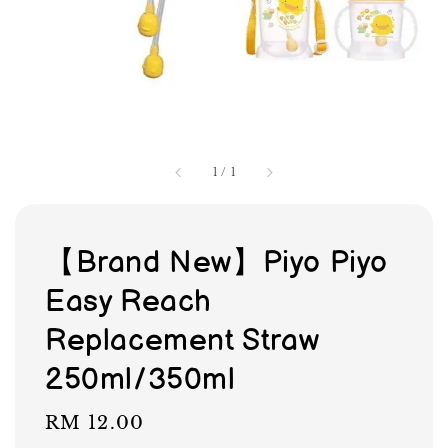
1
/
1
【Brand New】Piyo Piyo
Easy Reach
Replacement Straw
250ml/350ml
Regular
RM 12.00