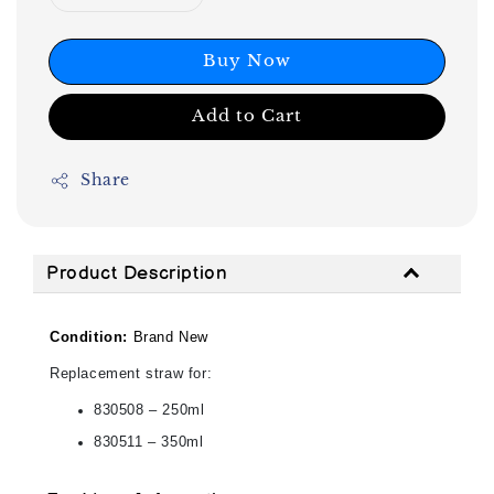
Buy Now
Add to Cart
Share
Product Description
Condition:
Brand New
Replacement straw for:
830508 – 250ml
830511 – 350ml