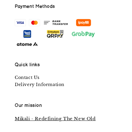
Payment Methods
Quick links
Contact Us
Delivery Information
Our mission
Mikali - Redefining The New Old