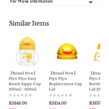
For More Information
Similar Items
【Brand New】
【Brand New】
【Brand 
Piyo Piyo Easy
Piyo Piyo
Piyo Piyo
Reach Sippy Cup
Replacement Cap
Bottle W/S
250ml / 350ml
Lid
Lid 250ml
0
0
RM48.00
RM14.00
RM37.00