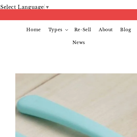
Select Language
▼
Home
Types
Re-Sell
About
Blog
News