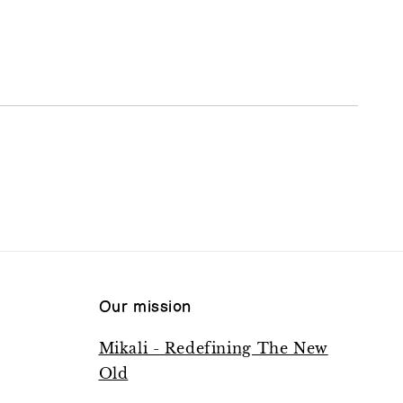
Our mission
Mikali - Redefining The New
Old