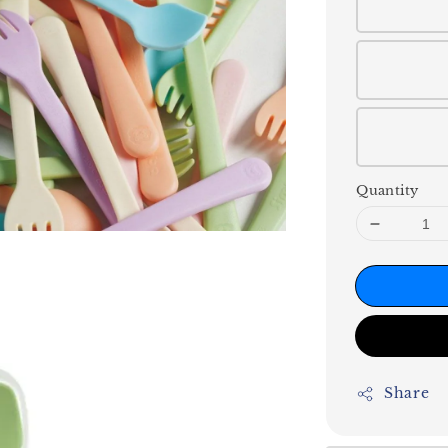
Quantity
Share