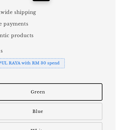
price
wide shipping
e payments
ntic products
s
PUL RAYA with RM 30 spend
Green
Blue