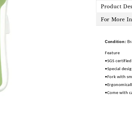
Product Des
For More I
Condition:
Br
Feature
•SGS certifie
•Special desig
•Fork with sm
•Ergonomicall
•Come with ca