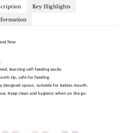
cription
Key Highlights
nformation
and New
d.
ned, learning self-feeding easily.
ooth tip, safe for feeding.
y designed spoon, suitable for babies mouth.
se. Keep clean and hygienic when on the go.