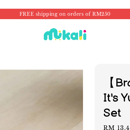
FREE shipping on orders of RM250
【Br
It's
Set
Sale
RM 13.4