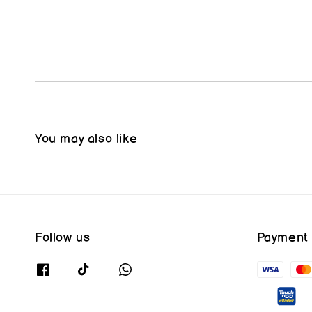
You may also like
Follow us
Payment