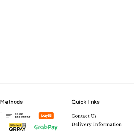
 Methods
Quick links
Contact Us
Delivery Information