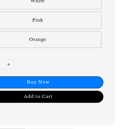
White
Pink
Orange
Buy Now
Add to Cart