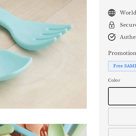
price
World
Secur
Authe
Promotion
Free SAM
Color