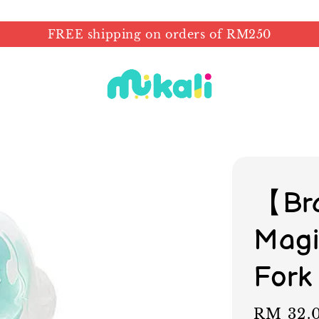
FREE shipping on orders of RM250
【Bra
Magi
Fork
Sale
RM 32.