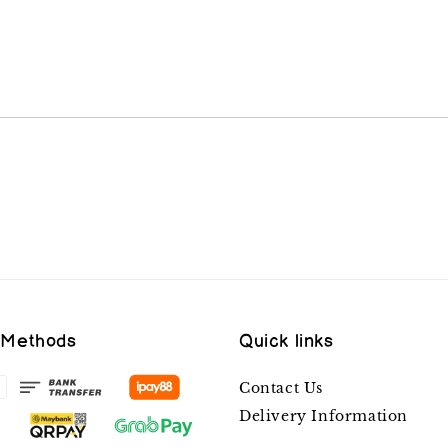
 Methods
Quick links
Contact Us
Delivery Information