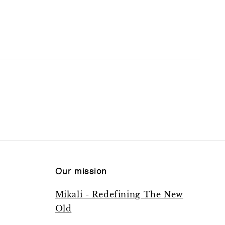
Our mission
Mikali - Redefining The New
Old