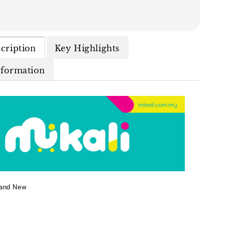
cription
Key Highlights
nformation
and New