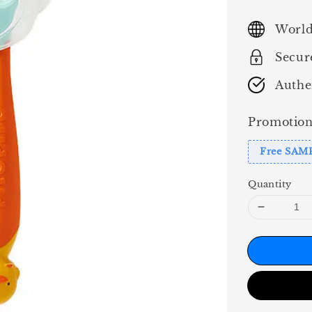
price
World
Secur
Authe
Promotion
Free SAM
Quantity