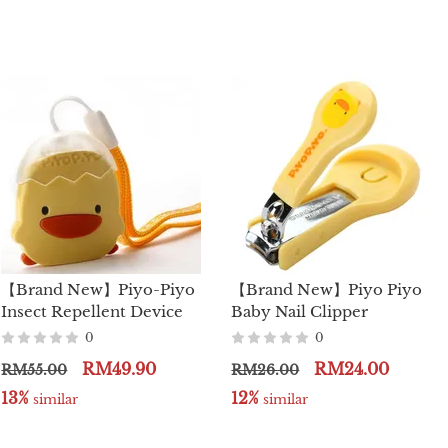
【Brand New】Piyo-Piyo
【Brand New】Piyo Piyo
Insect Repellent Device
Baby Nail Clipper
0
0
RM49.90
RM24.00
RM55.00
RM26.00
13%
12%
 similar
 similar