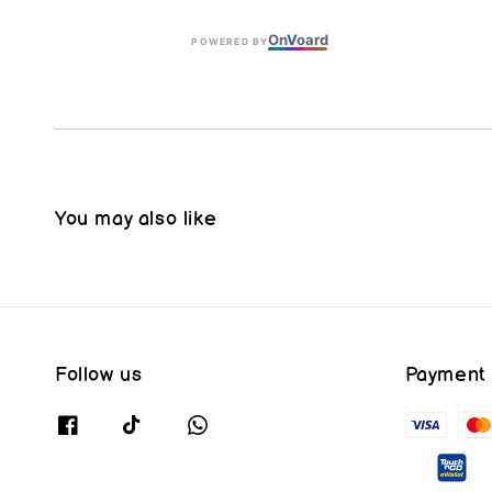
On
V
oard
POWERED BY
You may also like
Follow us
Payment