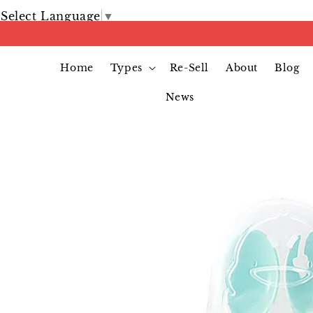
Select Language
▼
Home
Types
Re-Sell
About
Blog
News