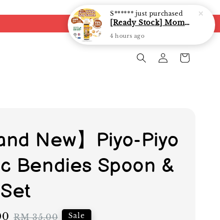
S******
just purchased
[Ready Stock] Mommy J Soy Sauce for 1 year and above 宝宝有机低盐酱油 220ml / Umami Sauce 240ml
4 hours ago
nd New】Piyo-Piyo
c Bendies Spoon &
 Set
00
Regular
Sale
RM 35.00