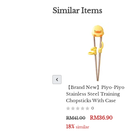
Similar Items
【Brand New】Piyo-Piyo
Stainless Steel Training
Chopsticks With Case
0
RM36.90
RM41.00
18%
 similar