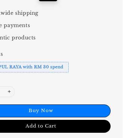
price
wide shipping
e payments
ntic products
s
PUL RAYA with RM 30 spend
Buy Now
Add to Cart