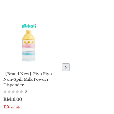
【Brand New】Piyo Piyo
【Brand New】Piyo Piyo
Non-Spill Milk Powder
Silicone Pacifier 0+
Dispender
Month - Pink/Blue
0
0
RM16.00
RM23.00
11%
11%
 similar
 similar