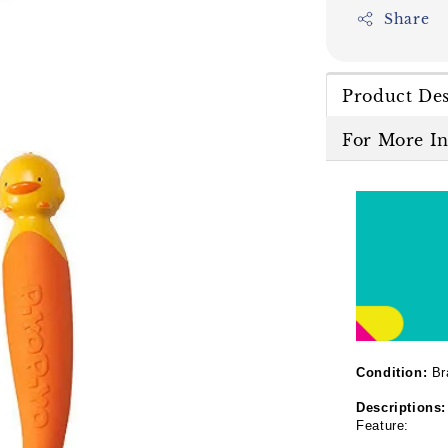
Share
Product Des
For More I
Condition:
Br
Descriptions:
Feature: