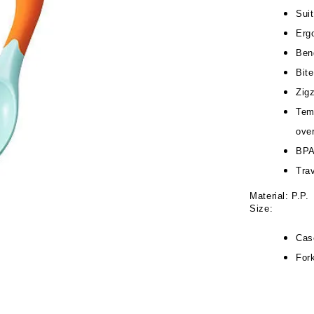
Suit
Erg
Ben
Bit
Zigz
Tem
ove
BPA
Tra
Material: P.P.
Size:
Cas
For