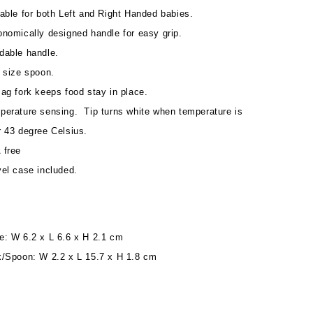
able for both Left and Right Handed babies.
onomically designed handle for easy grip.
dable handle.
e size spoon.
ag fork keeps food stay in place.
perature sensing. Tip turns white when temperature is
r 43 degree Celsius.
 free
vel case included.
e: W 6.2 x L 6.6 x H 2.1 cm
k/Spoon: W 2.2 x L 15.7 x H 1.8 cm