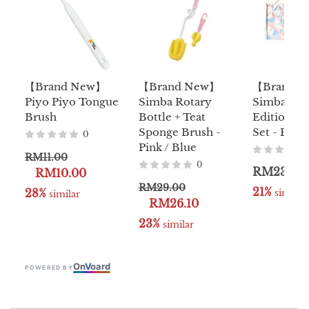
【Brand New】
【Brand New】
【Brand 
Piyo Piyo Tongue
Simba Rotary
Simba Lim
Brush
Bottle + Teat
Edition Ba
Sponge Brush -
Set - Pink 
0
Pink / Blue
RM11.00
0
RM239.0
RM10.00
RM29.00
21%
28%
 similar
 similar
RM26.10
23%
 similar
On
V
oard
POWERED BY