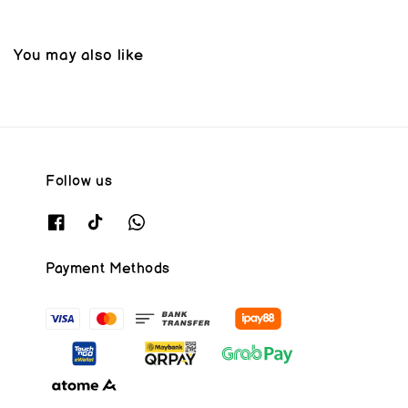
You may also like
Follow us
Payment Methods