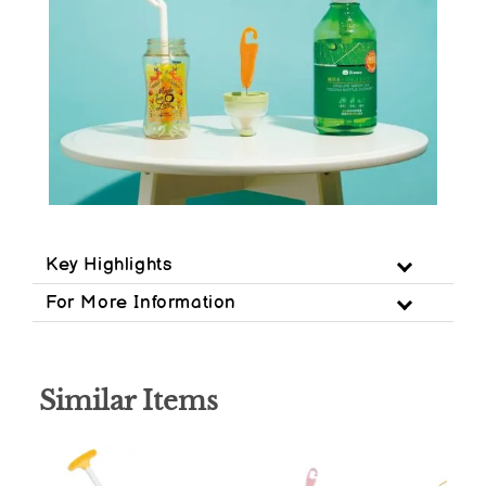
Key Highlights
For More Information
Similar Items