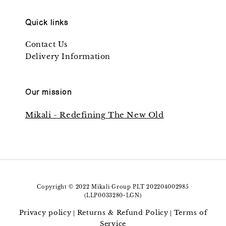
Quick links
Contact Us
Delivery Information
Our mission
Mikali - Redefining The New Old
Copyright © 2022 Mikali Group PLT 202204002985
(LLP0033280-LGN)
Privacy policy
Returns & Refund Policy
Terms of
|
|
Service