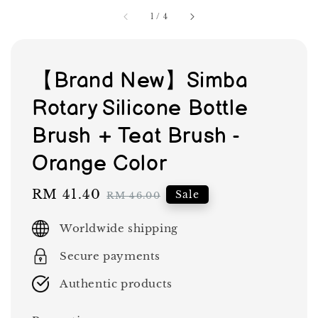
1
/
4
【Brand New】Simba
Rotary Silicone Bottle
Brush + Teat Brush -
Orange Color
Sale
RM 41.40
Regular
Sale
RM 46.00
price
price
Worldwide shipping
Secure payments
Authentic products