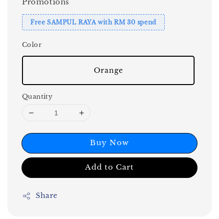
Promotions
Free SAMPUL RAYA with RM 30 spend
Color
Orange
Quantity
Buy Now
Add to Cart
Share