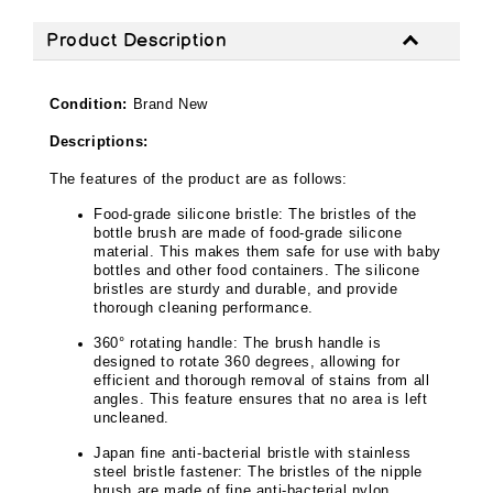
Product Description
Condition:
Brand New
Descriptions:
The features of the product are as follows:
Food-grade silicone bristle: The bristles of the
bottle brush are made of food-grade silicone
material. This makes them safe for use with baby
bottles and other food containers. The silicone
bristles are sturdy and durable, and provide
thorough cleaning performance.
360° rotating handle: The brush handle is
designed to rotate 360 degrees, allowing for
efficient and thorough removal of stains from all
angles. This feature ensures that no area is left
uncleaned.
Japan fine anti-bacterial bristle with stainless
steel bristle fastener: The bristles of the nipple
brush are made of fine anti-bacterial nylon