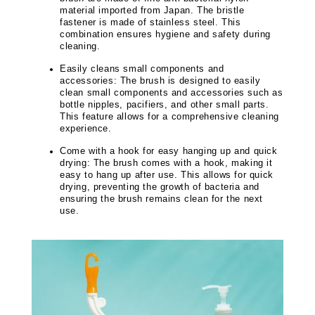
material imported from Japan. The bristle
fastener is made of stainless steel. This
combination ensures hygiene and safety during
cleaning.
Easily cleans small components and
accessories: The brush is designed to easily
clean small components and accessories such as
bottle nipples, pacifiers, and other small parts.
This feature allows for a comprehensive cleaning
experience.
Come with a hook for easy hanging up and quick
drying: The brush comes with a hook, making it
easy to hang up after use. This allows for quick
drying, preventing the growth of bacteria and
ensuring the brush remains clean for the next
use.