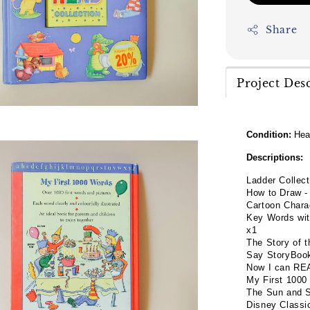
Share
Project Des
Condition:
Hea
Descriptions:
Ladder Collec
How to Draw -
Cartoon Chara
Key Words wit
x1
The Story of 
Say StoryBoo
Now I can REA
My First 1000
The Sun and 
Disney Classi