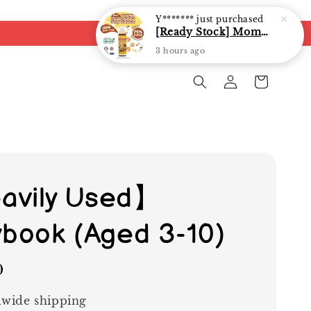
avily Used】
ybook (Aged 3-10)
0
wide shipping