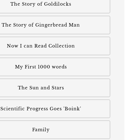
The Story of Goldilocks
The Story of Gingerbread Man
Now I can Read Collection
My First 1000 words
The Sun and Stars
Scientific Progress Goes 'Boink'
Family