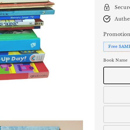
Secur
Authe
Promotion
Free SAM
Book Name