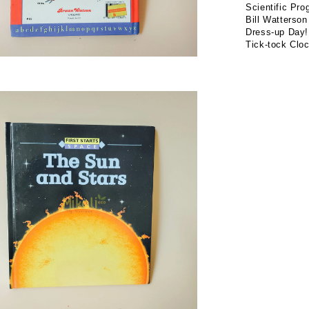
Scientific Pro
Bill Watterson
Dress-up Day!
Tick-tock Cloc