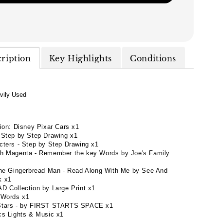
cription
Key Highlights
Conditions
vily Used
tion: Disney Pixar Cars x1
 Step by Step Drawing x1
cters - Step by Step Drawing x1
h Magenta - Remember the key Words by Joe's Family
the Gingerbread Man - Read Along With Me by See And
k x1
D Collection by Large Print x1
 Words x1
Stars - by FIRST STARTS SPACE x1
cs Lights & Music x1