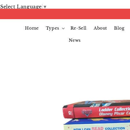
Select Language
▼
Home
Types
Re-Sell
About
Blog
News