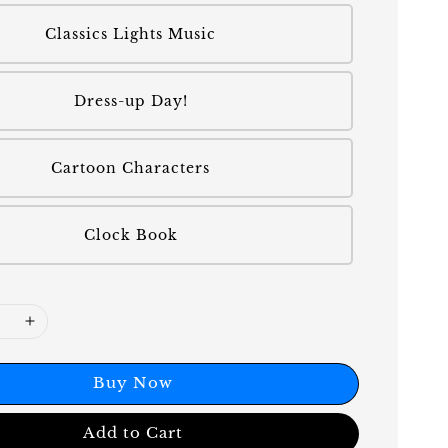
Classics Lights Music
Dress-up Day!
Cartoon Characters
Clock Book
Buy Now
Add to Cart