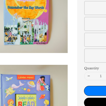
Quantity