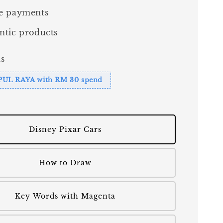
e payments
ntic products
s
PUL RAYA with RM 30 spend
Disney Pixar Cars
How to Draw
Key Words with Magenta