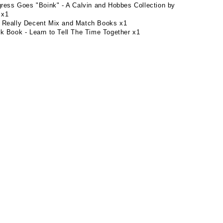
gress Goes "Boink" - A Calvin and Hobbes Collection by
 x1
 Really Decent Mix and Match Books x1
k Book - Learn to Tell The Time Together x1