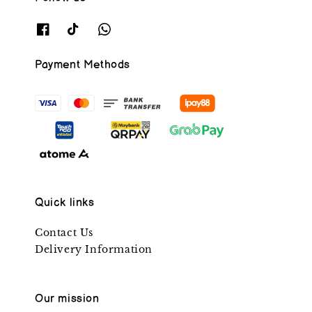
Payment Methods
Quick links
Contact Us
Delivery Information
Our mission