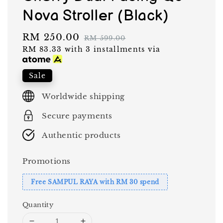
Nova Stroller (Black)
Sale
RM 250.00
Regular
RM 599.00
RM 83.33
with 3 installments via
price
price
Sale
Worldwide shipping
Secure payments
Authentic products
Promotions
Free SAMPUL RAYA with RM 30 spend
Quantity