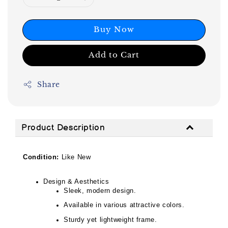
Buy Now
Add to Cart
Share
Product Description
Condition:
Like New
Design & Aesthetics
Sleek, modern design.
Available in various attractive colors.
Sturdy yet lightweight frame.