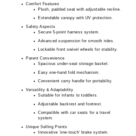
Comfort Features
Plush, padded seat with adjustable recline.
Extendable canopy with UV protection.
Safety Aspects
Secure 5-point harness system.
Advanced suspension for smooth rides.
Lockable front swivel wheels for stability.
Parent Convenience
Spacious under-seat storage basket.
Easy one-hand fold mechanism.
Convenient carry handle for portability.
Versatility & Adaptability
Suitable for infants to toddlers.
Adjustable backrest and footrest.
Compatible with car seats for a travel
system.
Unique Selling Points
Innovative 'one-touch' brake system.