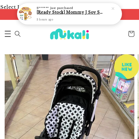
Select Language
▼
S******
just purchased
[Ready Stock] Mommy J Soy Sauce for 1 year and above 宝宝有机低盐酱油 220ml / Umami Sauce 240ml
FREE shipping on orders of RM250
3 hours ago