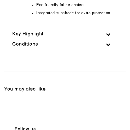
Eco-friendly fabric choices.
Integrated sunshade for extra protection.
Key Highlight
Conditions
You may also like
Follow us