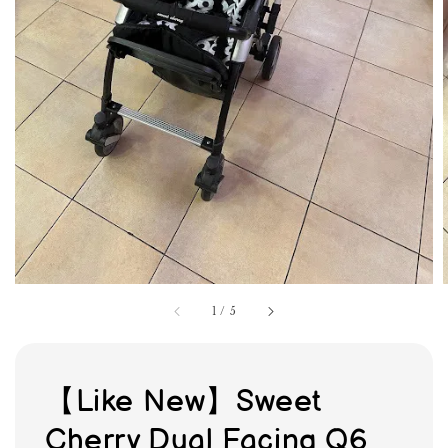
1
/
5
【Like New】Sweet
Cherry Dual Facing Q6