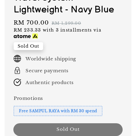
Lightweight - Navy Blue
Sale
RM 700.00
Regular
RM 1,299.00
RM 233.33
with 3 installments via
price
price
Sold Out
Worldwide shipping
Secure payments
Authentic products
Promotions
Free SAMPUL RAYA with RM 30 spend
Sold Out