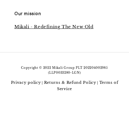
Our mission
Mikali - Redefining The New Old
Copyright © 2022 Mikali Group PLT 202204002985
(LLP0033280-LGN)
Privacy policy
Returns & Refund Policy
Terms of
|
|
Service