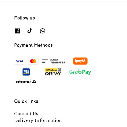
Follow us
Payment Methods
Quick links
Contact Us
Delivery Information