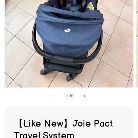
1
/
10
【Like New】Joie Pact
Travel System