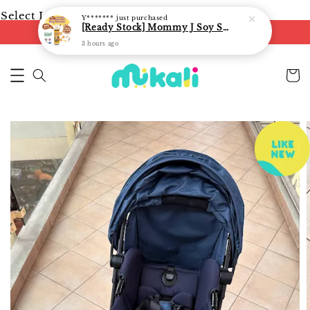
Select Language
▼
Y*******
just purchased
[Ready Stock] Mommy J Soy Sauce for 1 year and above 宝宝有机低盐酱油 220ml / Umami Sauce 240ml
FREE shipping on orders of RM250
3 hours ago