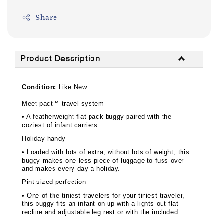
Share
Product Description
Condition:
Like New
Meet pact™ travel system
• A featherweight flat pack buggy paired with the
coziest of infant carriers.
Holiday handy
• Loaded with lots of extra, without lots of weight, this
buggy makes one less piece of luggage to fuss over
and makes every day a holiday.
Pint-sized perfection
• One of the tiniest travelers for your tiniest traveler,
this buggy fits an infant on up with a lights out flat
recline and adjustable leg rest or with the included