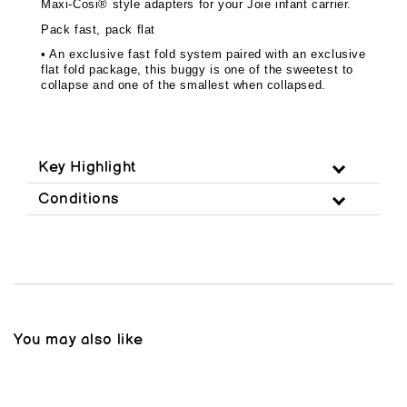
Maxi-Cosi® style adapters for your Joie infant carrier.
Pack fast, pack flat
• An exclusive fast fold system paired with an exclusive
flat fold package, this buggy is one of the sweetest to
collapse and one of the smallest when collapsed.
Key Highlight
Conditions
You may also like