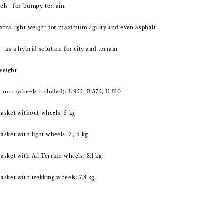
els- for bumpy terrain.
xtra light weight for maximum agility and even asphalt
- as a hybrid solution for city and terrain
Weight
 mm (wheels included): L 955, B 575, H 310
asket without wheels: 5 kg
sket with light wheels: 7 , 5 kg
asket with All Terrain wheels: 8.1 kg
asket with trekking wheels: 7.8 kg