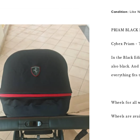
Condition:
Like 
PRIAM BLACK 
Cybex Priam -
In the Black Edi
also black. And
everything fits 
Wheels for all 
Wheels are avail