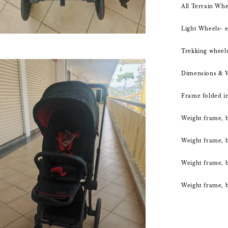
All Terrain Whe
Light Wheels- e
Trekking wheels
Dimensions & 
Frame folded in
Weight frame, b
Weight frame, ba
Weight frame, b
Weight frame, b