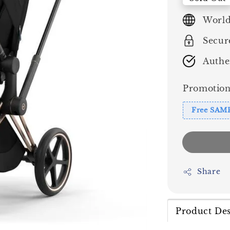
World
Secur
Authe
Promotion
Free SAM
Share
Product Des