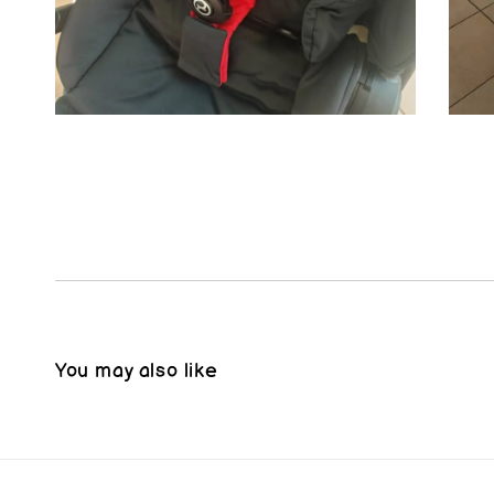
You may also like