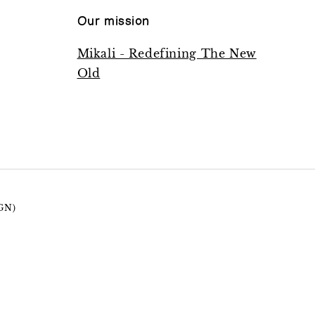
Our mission
Mikali - Redefining The New
Old
GN)