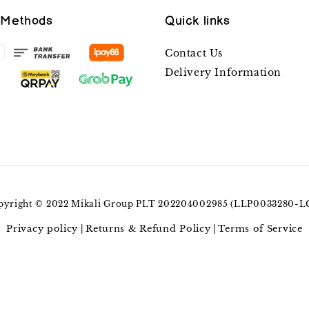
 Methods
Quick links
Contact Us
Delivery Information
pyright © 2022 Mikali Group PLT 202204002985 (LLP0033280-L
Privacy policy
Returns & Refund Policy
Terms of Service
|
|