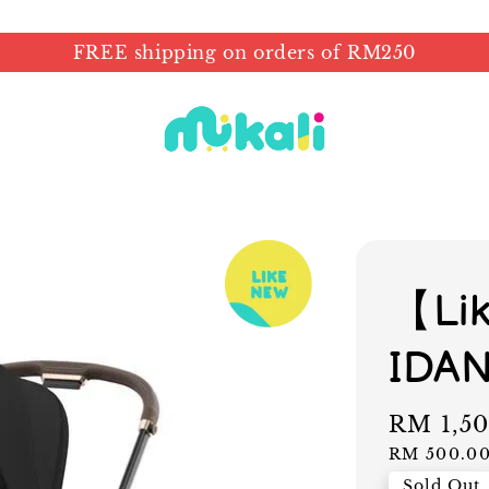
FREE shipping on orders of RM250
【Li
IDA
Sale
RM 1,5
price
RM 500.0
Sold Out