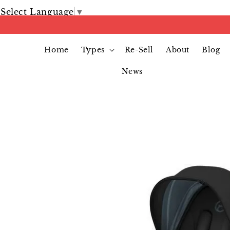
Select Language
▼
Home
Types
Re-Sell
About
Blog
News