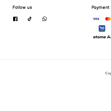
Follow us
Payment
Co