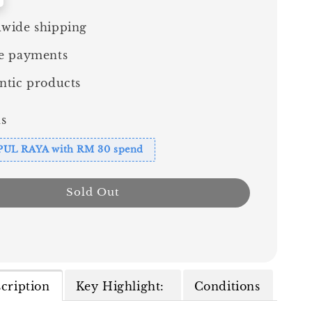
wide shipping
e payments
ntic products
s
PUL RAYA with RM 30 spend
Sold Out
cription
Key Highlight:
Conditions