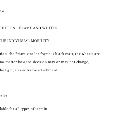
New
EDITION - FRAME AND WHEELS
 THE INDIVIDUAL MOBILITY
tion, the Priam stroller frame is black matt, the wheels are
 no matter how the decision may or may not change,
the light, classic frame attachment.
walks
able for all types of terrain