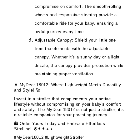
compromise on comfort. The smooth-rolling
wheels and responsive steering provide a
comfortable ride for your baby, ensuring a
joyful journey every time.
Adjustable Canopy: Shield your little one
from the elements with the adjustable
canopy. Whether it's a sunny day or a light
drizzle, the canopy provides protection while
maintaining proper ventilation.
🌟
MyDear 18012: Where Lightweight Meets Durability
and Style!
🚀
Invest in a stroller that complements your active
lifestyle without compromising on your baby's comfort
and safety. The MyDear 18012 is not just a stroller; it's
a reliable companion for your parenting journey.
🛍️
Order Yours Today and Embrace Effortless
Strolling!
🌟👨‍👩‍👧‍👦
#MyDear18012 #LightweightStroller