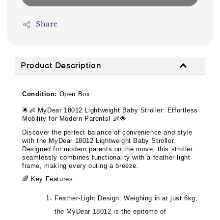
Share
Product Description
Condition:
Open Box
🌟👶
MyDear 18012 Lightweight Baby Stroller: Effortless
Mobility for Modern Parents!
👶🌟
Discover the perfect balance of convenience and style
with the MyDear 18012 Lightweight Baby Stroller.
Designed for modern parents on the move, this stroller
seamlessly combines functionality with a feather-light
frame, making every outing a breeze.
🌈
Key Features:
Feather-Light Design: Weighing in at just 6kg,
the MyDear 18012 is the epitome of