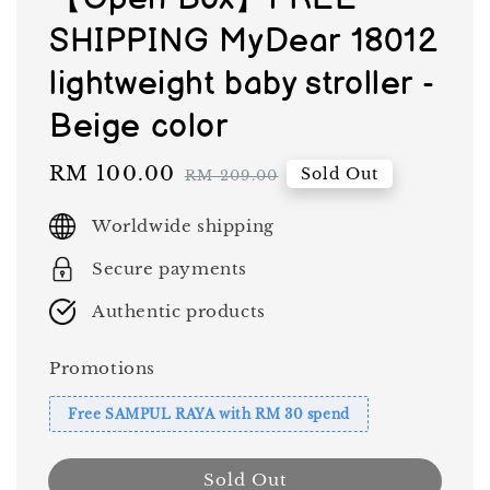
SHIPPING MyDear 18012
lightweight baby stroller -
Beige color
Sale
RM 100.00
Regular
Sold Out
RM 209.00
price
price
Worldwide shipping
Secure payments
Authentic products
Promotions
Free SAMPUL RAYA with RM 30 spend
Sold Out