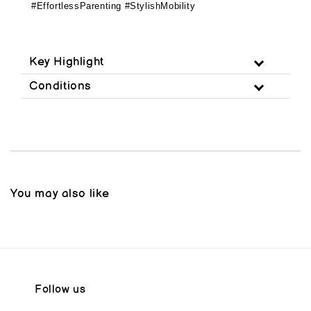
#EffortlessParenting #StylishMobility
Key Highlight
Conditions
You may also like
Follow us