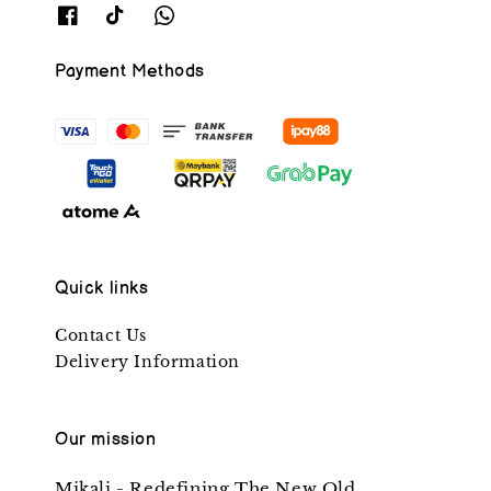
Payment Methods
Quick links
Contact Us
Delivery Information
Our mission
Mikali - Redefining The New Old