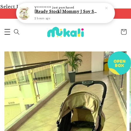
Select Language
▼
Y*********
just purchased
[Ready Stock] Mommy J Soy Sauce for 1 year and above 宝宝有机低盐酱油 220ml / Umami Sauce 240ml
FREE shipping on orders of RM250
2 hours ago