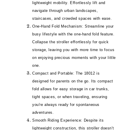
lightweight mobility. Effortlessly lift and
navigate through urban landscapes,
staircases, and crowded spaces with ease.
One-Hand Fold Mechanism: Streamline your
busy lifestyle with the one-hand fold feature.
Collapse the stroller effortlessly for quick
storage, leaving you with more time to focus
on enjoying precious moments with your little
one.
Compact and Portable: The 18012 is
designed for parents on the go. Its compact
fold allows for easy storage in car trunks,
tight spaces, or when traveling, ensuring
you're always ready for spontaneous
adventures.
Smooth Riding Experience: Despite its
lightweight construction, this stroller doesn't