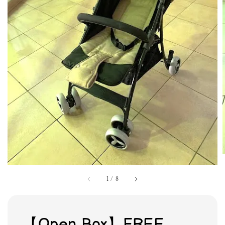
1
/
8
【Open Box】FREE