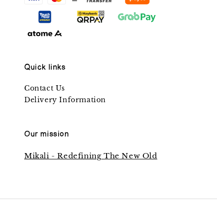
Quick links
Contact Us
Delivery Information
Our mission
Mikali - Redefining The New Old