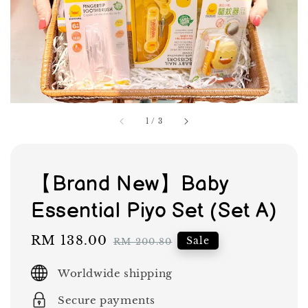
1
/
3
【Brand New】Baby
Essential Piyo Set (Set A)
Sale
RM 138.00
Regular
Sale
RM 200.80
price
price
Worldwide shipping
Secure payments