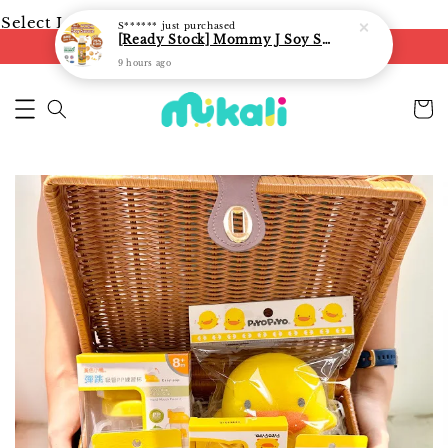
Select Language
▼
S******
just purchased
[Ready Stock] Mommy J Soy Sauce for 1 year and above 宝宝有机低盐酱油 220ml / Umami Sauce 240ml
FREE shipping on orders of RM250
9 hours ago