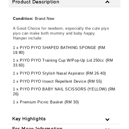
Product Description
Condition:
Brand New
A Good Choice for newborn, especially the cute piyo
piyo can make both mummy and baby happy.
Hamper include:
1 x PIYO PIYO SHAPED BATHING SPONGE (RM
19.80)
1 x PIYO PIYO Training Cup W/Pop-Up Lid 250cc (RM
33.60)
1 x PIYO PIYO Stylish Nasal Aspirator (RM 26.40)
1 x PIYO PIYO Insect Repellent Device (RM 55)
1 x PIYO PIYO BABY NAIL SCISSORS (YELLOW) (RM
26)
1 x Premium Picnic Basket (RM 30)
Key Highlights