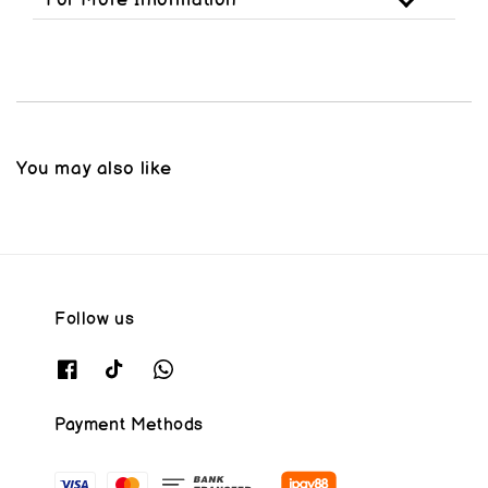
For More Information
You may also like
Follow us
Payment Methods