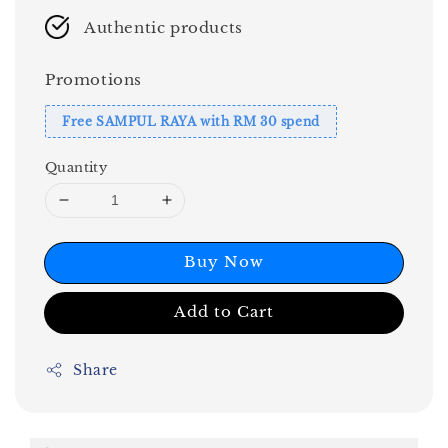
Authentic products
Promotions
Free SAMPUL RAYA with RM 30 spend
Quantity
Buy Now
Add to Cart
Share