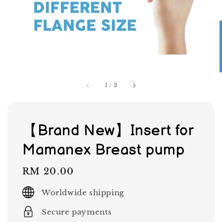
1
/
3
【Brand New】Insert for
Mamanex Breast pump
Regular
RM 20.00
price
Worldwide shipping
Secure payments