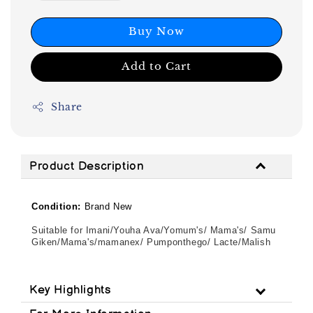
Buy Now
Add to Cart
Share
Product Description
Condition:
Brand New
Suitable for Imani/Youha Ava/Yomum's/ Mama's/ Samu
Giken/Mama's/mamanex/ Pumponthego/ Lacte/Malish
Key Highlights