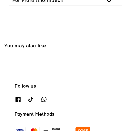
For More Information
You may also like
Follow us
Payment Methods