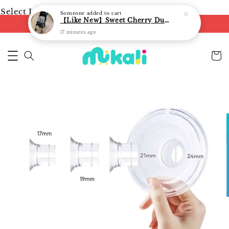
Select Language
▼
Someone
added to cart
【Like New】Sweet Cherry Dual Facing Q6 Nova Stroller (Black)
FREE shipping on orders of RM250
17 minutes ago