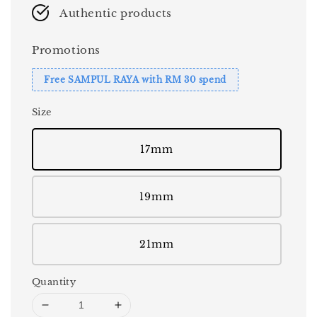
Authentic products
Promotions
Free SAMPUL RAYA with RM 30 spend
Size
17mm
19mm
21mm
Quantity