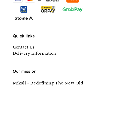
Quick links
Contact Us
Delivery Information
Our mission
Mikali - Redefining The New Old