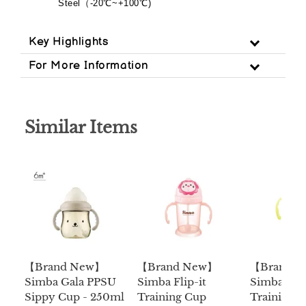
Steel
（
-20
℃
~+100
℃
)
Key Highlights
For More Information
Similar Items
【Brand New】
【Brand New】
【Brand 
Simba Gala PPSU
Simba Flip-it
Simba Flip
Sippy Cup - 250ml
Training Cup
Training 