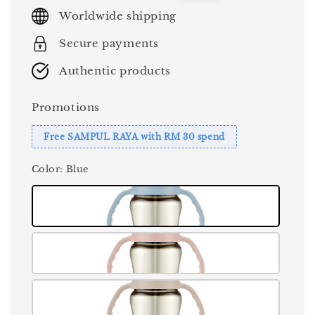
price
price
Worldwide shipping
Secure payments
Authentic products
Promotions
Free SAMPUL RAYA with RM 30 spend
Color
: Blue