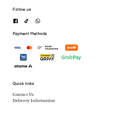
Follow us
Payment Methods
Quick links
Contact Us
Delivery Information