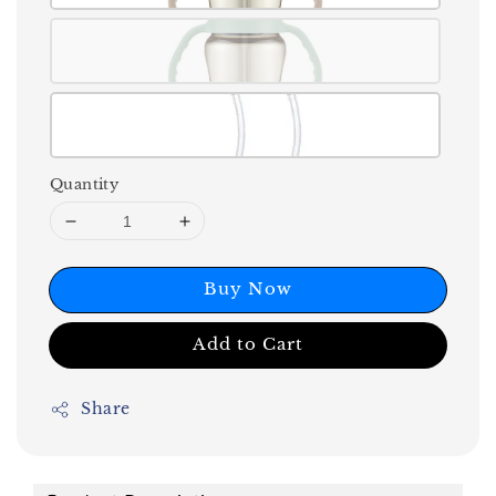
Quantity
Buy Now
Add to Cart
Share