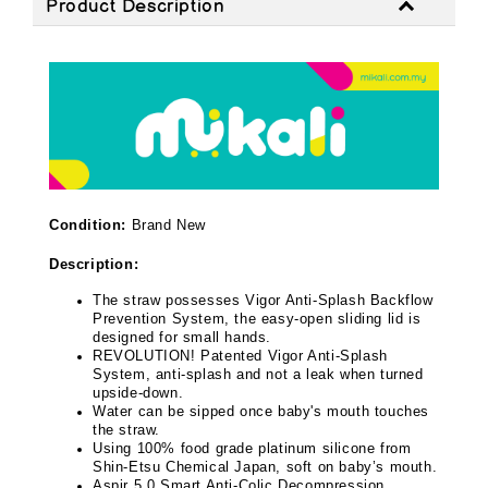
Product Description
Condition:
Brand New
Description:
The straw possesses Vigor Anti-Splash Backflow
Prevention System, the easy-open sliding lid is
designed for small hands.
REVOLUTION! Patented Vigor Anti-Splash
System, anti-splash and not a leak when turned
upside-down.
Water can be sipped once baby's mouth touches
the straw.
Using 100% food grade platinum silicone from
Shin-Etsu Chemical Japan, soft on baby’s mouth.
Aspir 5.0 Smart Anti-Colic Decompression