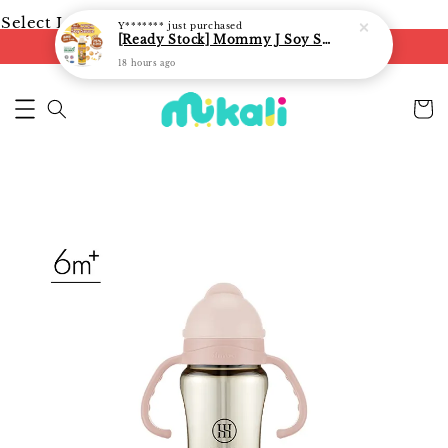
Select Language
▼
Y*******
just purchased
[Ready Stock] Mommy J Soy Sauce for 1 year and above 宝宝有机低盐酱油 220ml / Umami Sauce 240ml
FREE shipping on orders of RM250
18 hours ago