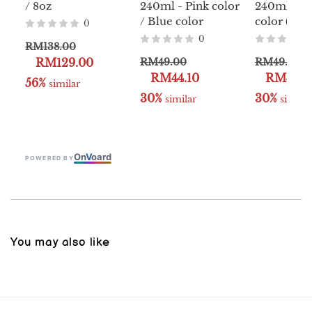
/ 8oz
240ml - Pink color
240ml - Y
/ Blue color
color (Clas
0
0
RM138.00
RM129.00
RM49.00
RM49.00
RM44.10
RM44.1
56%
 similar
30%
30%
 similar
 similar
On
V
oard
POWERED BY
You may also like