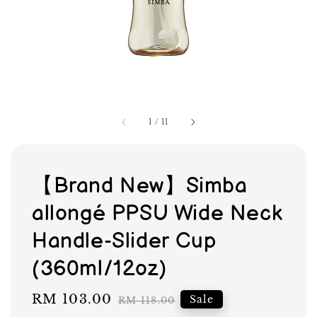
1
/
11
【Brand New】Simba
allongé PPSU Wide Neck
Handle-Slider Cup
(360ml/12oz)
Sale
RM 103.00
Regular
Sale
RM 118.00