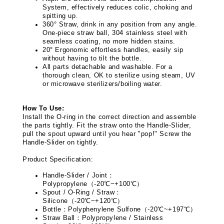
System, effectively reduces colic, choking and
spitting up.
360° Straw, drink in any position from any angle.
One-piece straw ball, 304 stainless steel with
seamless coating, no more hidden stains.
20° Ergonomic effortless handles, easily sip
without having to tilt the bottle.
All parts detachable and washable. For a
thorough clean, OK to sterilize using steam, UV
or microwave sterilizers/boiling water.
How To Use:
Install the O-ring in the correct direction and assemble
the parts tightly. Fit the straw onto the Handle-Slider,
pull the spout upward until you hear "pop!" Screw the
Handle-Slider on tightly.
Product Specification:
Handle-Slider / Joint
：
Polypropylene
（
-20
℃
~+100
℃
）
Spout / O-Ring / Straw
：
Silicone
（
-20
℃
~+120
℃
）
Bottle
：
Polyphenylene Sulfone
（
-20
℃
~+197
℃
）
Straw Ball
：
Polypropylene / Stainless