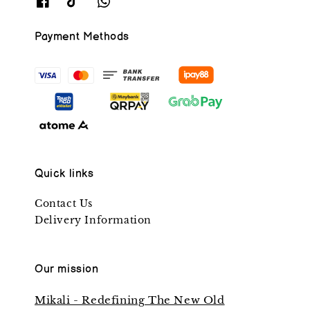
Payment Methods
Quick links
Contact Us
Delivery Information
Our mission
Mikali - Redefining The New Old