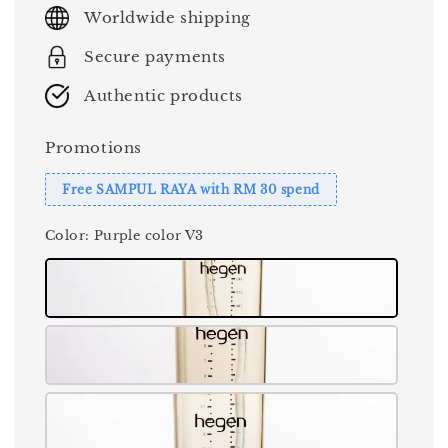
price
Worldwide shipping
Secure payments
Authentic products
Promotions
Free SAMPUL RAYA with RM 30 spend
Color
: Purple color V3