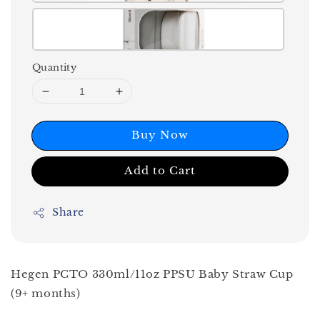
Quantity
Buy Now
Add to Cart
Share
Hegen PCTO 330ml/11oz PPSU Baby Straw Cup
(9+ months)