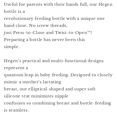
Useful for parents with their hands full, our Hegen
bottle is a
revolutionary feeding bottle with a unique one
hand close. No screw threads,
just Press-to-Close and Twist-to-Open™!
Preparing a bottle has never been this
simple.
Hegen’s practical and multi-functional designs
represent a
quantum leap in baby feeding. Designed to closely
mimic a mother’s lactating
breast, our elliptical-shaped and super soft
silicone teat minimizes nipple
confusion so combining breast and bottle-feeding
is seamless.