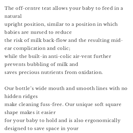
The off-centre teat allows your baby to feed in a
natural
upright position, similar to a position in which
babies are nursed to reduce
the risk of milk back-flow and the resulting mid-
ear complication and colic;
while the built-in anti-colic air-vent further
prevents bubbling of milk and
saves precious nutrients from oxidation.
Our bottle’s wide mouth and smooth lines with no
hidden ridges
make cleaning fuss-free. Our unique soft square
shape makes it easier
for your baby to hold and is also ergonomically
designed to save space in your