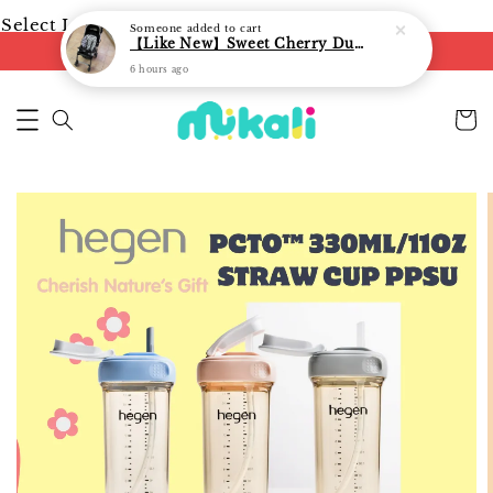
Select Language
▼
Someone
added to cart
【Like New】Sweet Cherry Dual Facing Q6 Nova Stroller (Black)
FREE shipping on orders of RM250
6 hours ago