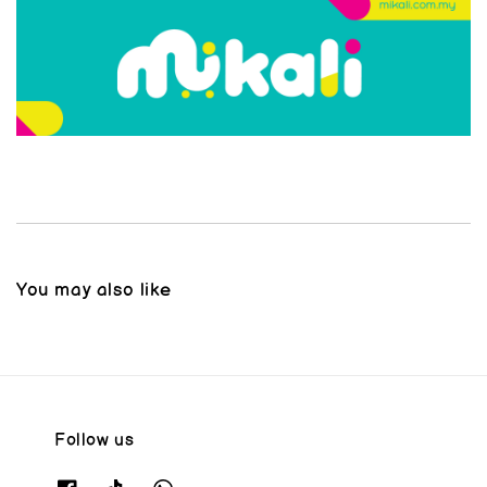
You may also like
Follow us