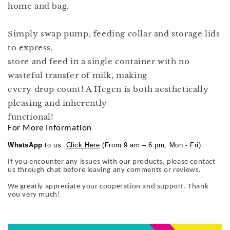
home and bag.
Simply swap pump, feeding collar and storage lids
to express,
store and feed in a single container with no
wasteful transfer of milk, making
every drop count! A Hegen is both aesthetically
pleasing and inherently
functional!
For More Information
WhatsApp
to us:
Click Here
(From 9 am – 6 pm, Mon - Fri)
If you encounter any issues with our products, please contact
us through chat before leaving any comments or reviews.
We greatly appreciate your cooperation and support. Thank
you very much!