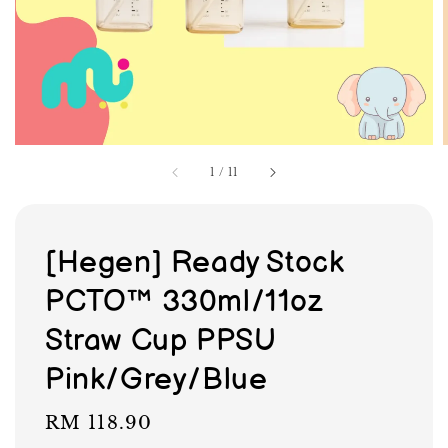
1
/
11
[Hegen] Ready Stock
PCTO™ 330ml/11oz
Straw Cup PPSU
Pink/Grey/Blue
Regular
RM 118.90