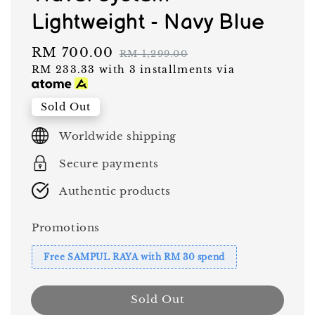
Lightweight - Navy Blue
Sale
RM 700.00
Regular
RM 1,299.00
RM 233.33
with 3 installments via
price
price
Sold Out
Worldwide shipping
Secure payments
Authentic products
Promotions
Free SAMPUL RAYA with RM 30 spend
Sold Out