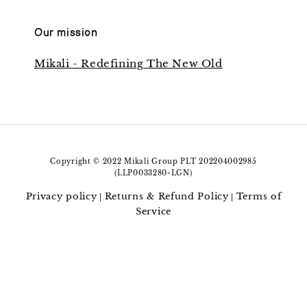
Our mission
Mikali - Redefining The New Old
Copyright © 2022 Mikali Group PLT 202204002985
(LLP0033280-LGN)
Privacy policy
Returns & Refund Policy
Terms of
|
|
Service