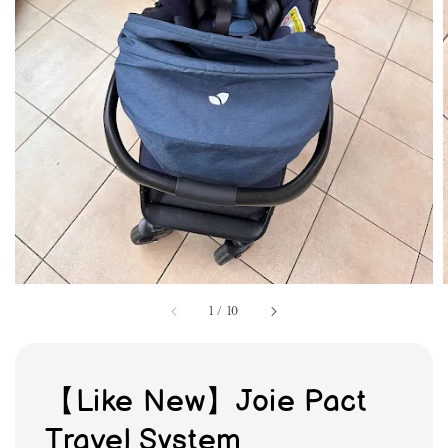
1
/
10
【Like New】Joie Pact
Travel System