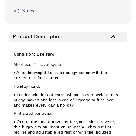
Share
Product Description
Condition:
Like New
Meet pact™ travel system
• A featherweight flat pack buggy paired with the
coziest of infant carriers.
Holiday handy
• Loaded with lots of extra, without lots of weight, this
buggy makes one less piece of luggage to fuss over
and makes every day a holiday.
Pint-sized perfection
• One of the tiniest travelers for your tiniest traveler,
this buggy fits an infant on up with a lights out flat
recline and adjustable leg rest or with the included