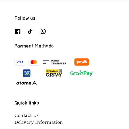
Follow us
Payment Methods
Quick links
Contact Us
Delivery Information