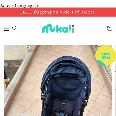
Select Language
▼
FREE shipping on orders of RM250