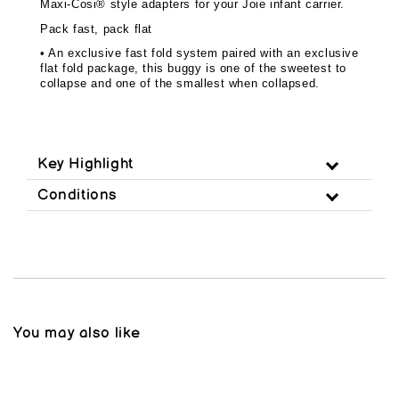
Maxi-Cosi® style adapters for your Joie infant carrier.
Pack fast, pack flat
• An exclusive fast fold system paired with an exclusive
flat fold package, this buggy is one of the sweetest to
collapse and one of the smallest when collapsed.
Key Highlight
Conditions
You may also like