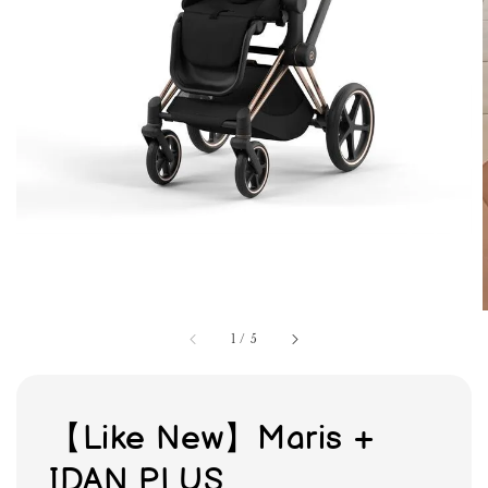
1
/
5
【Like New】Maris +
IDAN PLUS