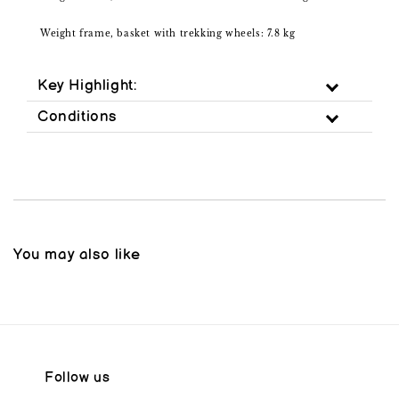
Weight frame, basket with trekking wheels: 7.8 kg
Key Highlight:
Conditions
You may also like
Follow us