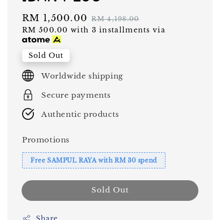
Sale
RM 1,500.00
Regular
RM 4,198.00
RM 500.00
with 3 installments via
price
price
Sold Out
Worldwide shipping
Secure payments
Authentic products
Promotions
Free SAMPUL RAYA with RM 30 spend
Sold Out
Share