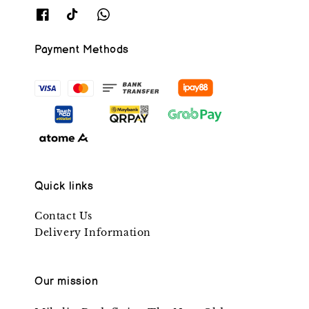
Payment Methods
Quick links
Contact Us
Delivery Information
Our mission