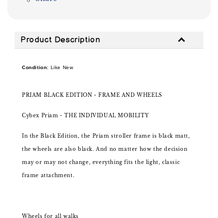
Product Description
Condition:
Like New
PRIAM BLACK EDITION - FRAME AND WHEELS
Cybex Priam - THE INDIVIDUAL MOBILITY
In the Black Edition, the Priam stroller frame is black matt,
the wheels are also black. And no matter how the decision
may or may not change, everything fits the light, classic
frame attachment.
Wheels for all walks