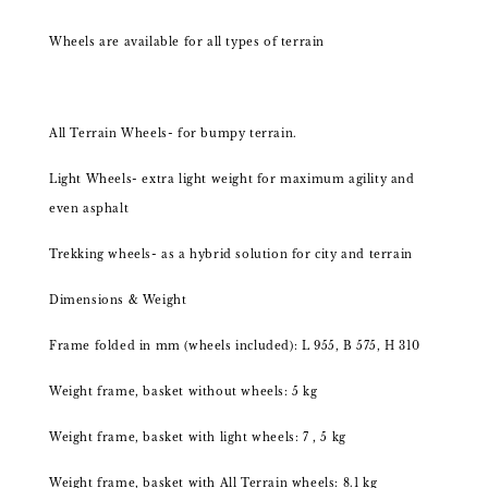
Wheels are available for all types of terrain
All Terrain Wheels- for bumpy terrain.
Light Wheels- extra light weight for maximum agility and
even asphalt
Trekking wheels- as a hybrid solution for city and terrain
Dimensions & Weight
Frame folded in mm (wheels included): L 955, B 575, H 310
Weight frame, basket without wheels: 5 kg
Weight frame, basket with light wheels: 7 , 5 kg
Weight frame, basket with All Terrain wheels: 8.1 kg