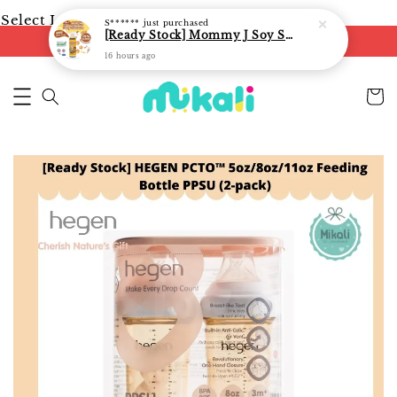
Select Language
▼
S******
just purchased
[Ready Stock] Mommy J Soy Sauce for 1 year and above 宝宝有机低盐酱油 220ml / Umami Sauce 240ml
FREE shipping on orders of RM250
16 hours ago