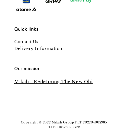
Quick links
Contact Us
Delivery Information
Our mission
Mikali - Redefining The New Old
Copyright © 2022 Mikali Group PLT 202204002985
(LLP0033280-LGN)