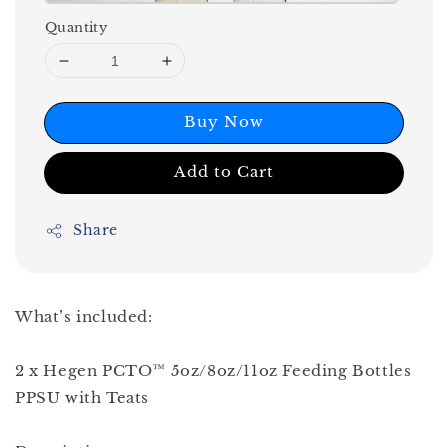
Quantity
Buy Now
Add to Cart
Share
What’s included:
2 x Hegen PCTO™ 5oz/8oz/11oz Feeding Bottles
PPSU with Teats