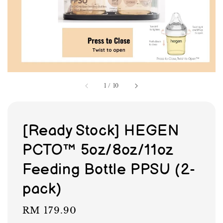
1
/
10
[Ready Stock] HEGEN
PCTO™ 5oz/8oz/11oz
Feeding Bottle PPSU (2-
pack)
Regular
RM 179.90