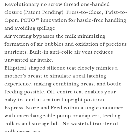
Revolutionary no screw thread one-handed
closure (Patent Pending). Press-to-Close, Twist-to-
Open, PCTO™ innovation for hassle-free handling
and avoiding spillage.
Air venting bypasses the milk minimizing
formation of air bubbles and oxidation of precious
nutrients. Built-in anti-colic air vent reduces
unwanted air intake.
Elliptical-shaped silicone teat closely mimics a
mother’s breast to simulate a real latching
experience, making combining breast and bottle
feeding possible. Off-centre teat enables your
baby to feed in a natural upright position.
Express, Store and Feed within a single container
with interchangeable pump or adapters, feeding
collars and storage lids. No wasteful transfer of
milk necessary.