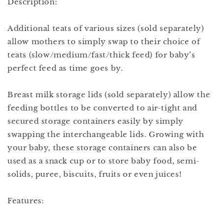
Description:
Additional teats of various sizes (sold separately)
allow mothers to simply swap to their choice of
teats (slow/medium/fast/thick feed) for baby’s
perfect feed as time goes by.
Breast milk storage lids (sold separately) allow the
feeding bottles to be converted to air-tight and
secured storage containers easily by simply
swapping the interchangeable lids. Growing with
your baby, these storage containers can also be
used as a snack cup or to store baby food, semi-
solids, puree, biscuits, fruits or even juices!
Features: