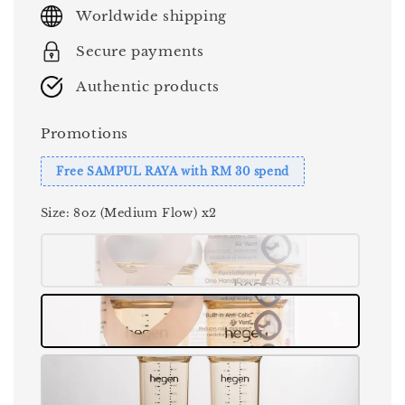
price
Worldwide shipping
Secure payments
Authentic products
Promotions
Free SAMPUL RAYA with RM 30 spend
Size
: 8oz (Medium Flow) x2