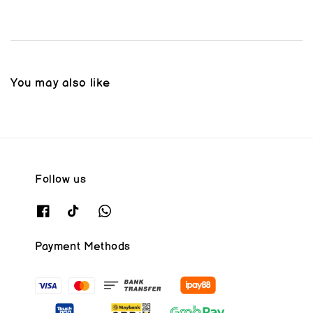
You may also like
Follow us
Payment Methods