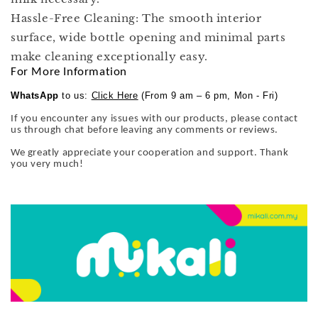
Hassle-Free Cleaning: The smooth interior
surface, wide bottle opening and minimal parts
make cleaning exceptionally easy.
For More Information
WhatsApp
to us:
Click Here
(From 9 am – 6 pm, Mon - Fri)
If you encounter any issues with our products, please contact
us through chat before leaving any comments or reviews.
We greatly appreciate your cooperation and support. Thank
you very much!