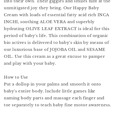
into their own. Their giggles and smiles hint at the
unmitigated joy they bring. Our Happy Baby
Cream with loads of essential fatty acid rich INCA
INCHI, soothing ALOE VERA and superbly
hydrating OLIVE LEAF EXTRACT is ideal for this
period of baby's life. This combination of organic
bio actives is delivered to baby's skin by means of
our luxurious base of JOJOBA OIL and SESAME
OIL. Use this cream as a great excuse to pamper
and play with your baby.
How to Use
Put a dollop in your palms and smooth it onto
baby's entire body. lnclude little games like
naming body parts and massage each finger and
toe separately to teach baby fine motor awareness.