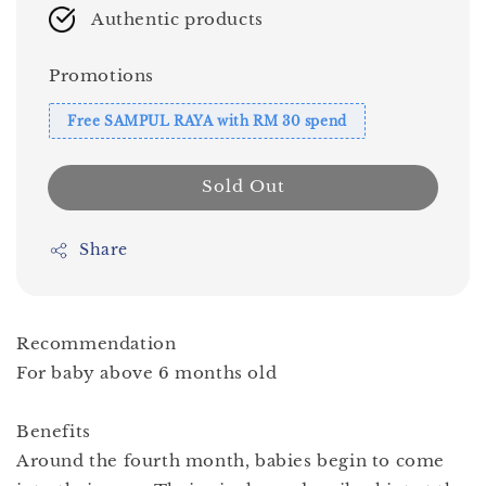
Authentic products
Promotions
Free SAMPUL RAYA with RM 30 spend
Sold Out
Share
Recommendation
For baby above 6 months old
Benefits
Around the fourth month, babies begin to come