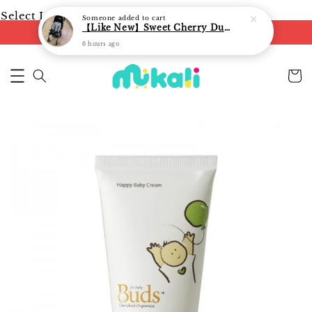
Select Language
▼
Someone
added to cart
【Like New】Sweet Cherry Dual Facing Q6 Nova Stroller (Black)
FREE shipping on orders of RM250
6 hours ago