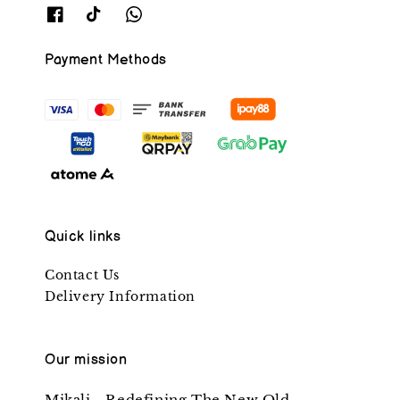
Payment Methods
Quick links
Contact Us
Delivery Information
Our mission
Mikali - Redefining The New Old