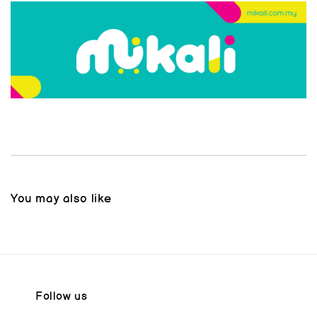
You may also like
Follow us