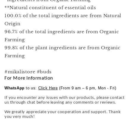
**Natural constituent of essential oils
100.0% of the total ingredients are from Natural
Origin
96.7% of the total ingredients are from Organic
Farming
99.8% of the plant ingredients are from Organic
Farming
#mikalistore #buds
For More Information
WhatsApp
to us:
Click Here
(From 9 am – 6 pm, Mon - Fri)
If you encounter any issues with our products, please contact
us through chat before leaving any comments or reviews.
We greatly appreciate your cooperation and support. Thank
you very much!