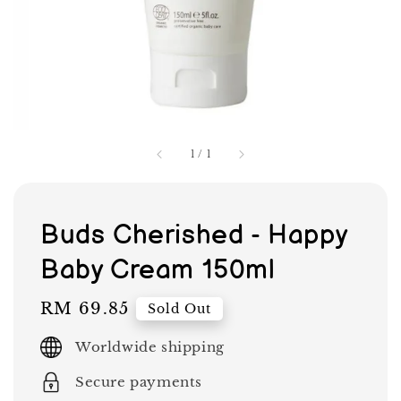
1
/
1
Buds Cherished - Happy
Baby Cream 150ml
Regular
RM 69.85
Sold Out
price
Worldwide shipping
Secure payments