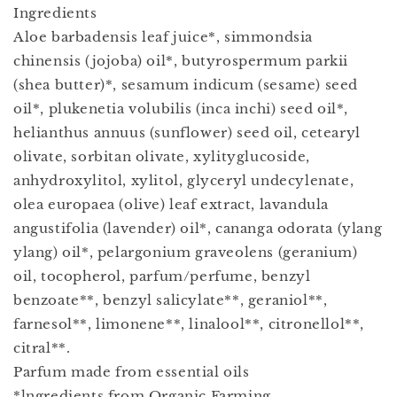
Ingredients
Aloe barbadensis leaf juice*, simmondsia
chinensis (jojoba) oil*, butyrospermum parkii
(shea butter)*, sesamum indicum (sesame) seed
oil*, plukenetia volubilis (inca inchi) seed oil*,
helianthus annuus (sunflower) seed oil, cetearyl
olivate, sorbitan olivate, xylityglucoside,
anhydroxylitol, xylitol, glyceryl undecylenate,
olea europaea (olive) leaf extract, lavandula
angustifolia (lavender) oil*, cananga odorata (ylang
ylang) oil*, pelargonium graveolens (geranium)
oil, tocopherol, parfum/perfume, benzyl
benzoate**, benzyl salicylate**, geraniol**,
farnesol**, limonene**, linalool**, citronellol**,
citral**.
Parfum made from essential oils
*lngredients from Organic Farming