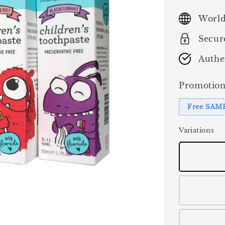
price
World
Secur
Authe
Promotion
Free SAM
Variations