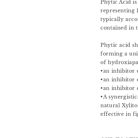
Phytic Acid i
representing 1
typically acc
contained in t
Phytic acid s
forming a unif
of hydroxiapat
•an inhibitor 
•an inhibitor 
•an inhibitor
•A synergistic
natural Xylit
effective in f