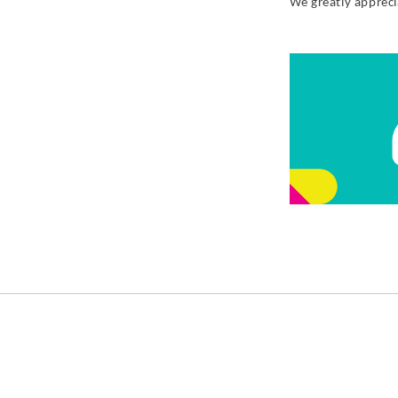
We greatly apprec