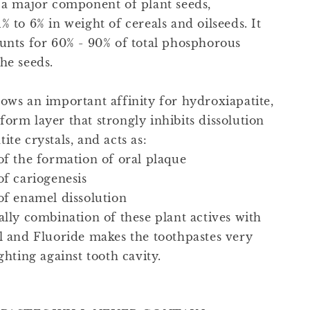
s a major component of plant seeds,
% to 6% in weight of cereals and oilseeds. It
ounts for 60% - 90% of total phosphorous
he seeds.
hows an important affinity for hydroxiapatite,
orm layer that strongly inhibits dissolution
ite crystals, and acts as:
of the formation of oral plaque
of cariogenesis
 of enamel dissolution
ally combination of these plant actives with
ol and Fluoride makes the toothpastes very
ighting against tooth cavity.