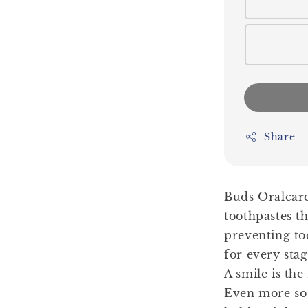
Share
Buds Oralcare
toothpastes th
preventing to
for every sta
A smile is the
Even more so 