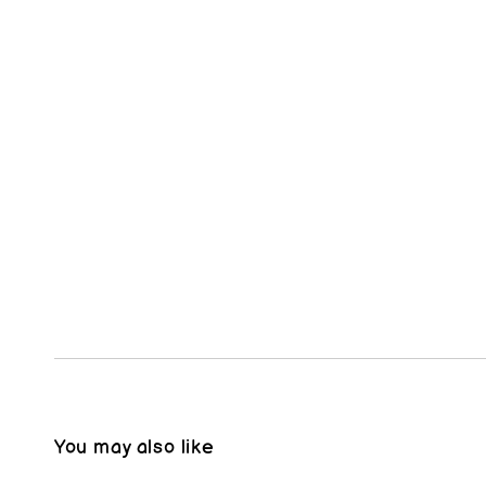
You may also like