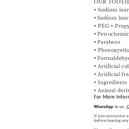
OUR TOOTHP
• Sodium laur
• Sodium laur
• PEG • Propy
• Petrochemic
• Parabens
• Phenoxyeth
• Formaldehy
• Artificial co
• Artificial f
• Ingredients
• Animal deri
For More Infor
WhatsApp
to us:
C
If you encounter a
before leaving an