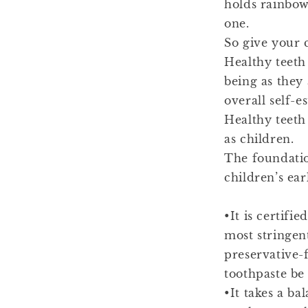
holds rainbows
one.
So give your c
Healthy teeth 
being as they 
overall self-e
Healthy teeth
as children.
The foundatio
children’s ear
•It is certif
most stringen
preservative-
toothpaste be
•It takes a ba