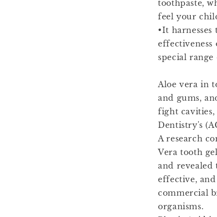
toothpaste, wh
feel your chil
•It harnesses 
effectiveness 
special range 
Aloe vera in t
and gums, and 
fight cavitie
Dentistry's (A
A research co
Vera tooth ge
and revealed t
effective, and
commercial br
organisms.