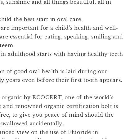
, sunshine and all things beautiful, all in
hild the best start in oral care.
are important for a child’s health and well-
are essential for eating, speaking, smiling and
steem.
 in adulthood starts with having healthy teeth
n of good oral health is laid during our
ly years even before their first tooth appears.
ied organic by ECOCERT, one of the world's
t and renowned organic certification boIt is
free, to give you peace of mind should the
 swallowed accidentally.
lanced view on the use of Fluoride in