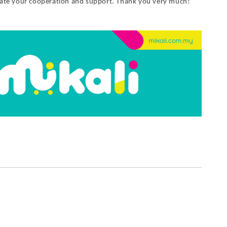
iate your cooperation and support. Thank you very much!