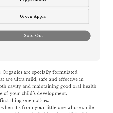
Green Apple
Sold Out
 Organics are specially formulated
at are ultra mild, safe and effective in
oth cavity and maintaining good oral health
ge of your child’s development.
 first thing one notices.
when it’s from your little one whose smile