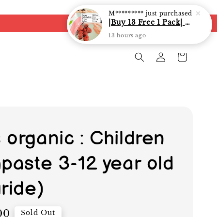
 organic : Children
hpaste 3-12 year old
ride)
00
Sold Out