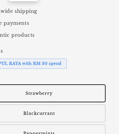
wide shipping
e payments
ntic products
s
PUL RAYA with RM 30 spend
Strawberry
Blackcurrant
Peppermints