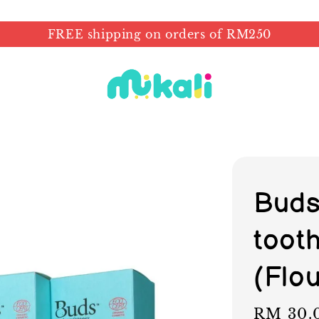
FREE shipping on orders of RM250
Buds
toot
(Flou
Regular
RM 30.