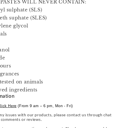
ASTES WILL NEVER CONTAIN:
yl sulphate (SLS)
eth suphate (SLES)
lene glycol
als
anol
de
lours
ragrances
 tested on animals
ved ingredients
mation
lick Here
(From 9 am – 6 pm, Mon - Fri)
ny issues with our products, please contact us through chat
y comments or reviews.