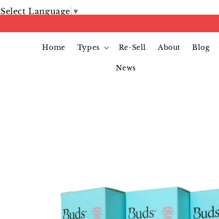
Select Language
▼
Home
Types
Re-Sell
About
Blog
News