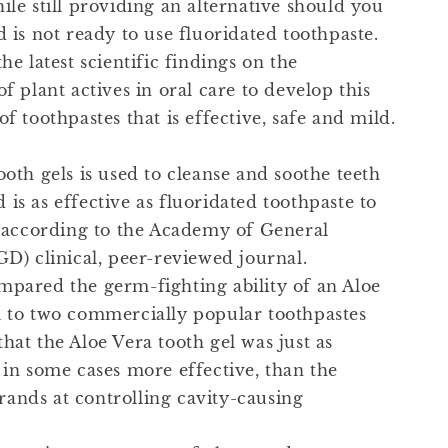
ile still providing an alternative should you
d is not ready to use fluoridated toothpaste.
the latest scientific findings on the
of plant actives in oral care to develop this
of toothpastes that is effective, safe and mild.
ooth gels is used to cleanse and soothe teeth
is as effective as fluoridated toothpaste to
s, according to the Academy of General
GD) clinical, peer-reviewed journal.
mpared the germ-fighting ability of an Aloe
l to two commercially popular toothpastes
hat the Aloe Vera tooth gel was just as
 in some cases more effective, than the
ands at controlling cavity-causing