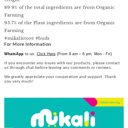
89 9% of the total ingredients are from Organic
Farming
95.7% of the Plant ingredients are from Organic
Farming
#mikalistore #buds
For More Information
WhatsApp
to us:
Click Here
(From 9 am – 6 pm, Mon - Fri)
If you encounter any issues with our products, please contact
us through chat before leaving any comments or reviews.
We greatly appreciate your cooperation and support. Thank
you very much!