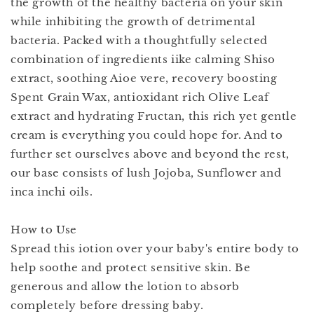
the growth of the healthy bacteria on your skin
while inhibiting the growth of detrimental
bacteria. Packed with a thoughtfully selected
combination of ingredients iike calming Shiso
extract, soothing Aioe vere, recovery boosting
Spent Grain Wax, antioxidant rich Olive Leaf
extract and hydrating Fructan, this rich yet gentle
cream is everything you could hope for. And to
further set ourselves above and beyond the rest,
our base consists of lush Jojoba, Sunflower and
inca inchi oils.
How to Use
Spread this iotion over your baby's entire body to
help soothe and protect sensitive skin. Be
generous and allow the lotion to absorb
completely before dressing baby.