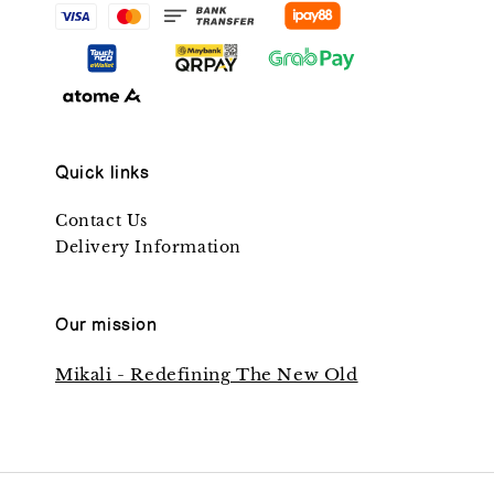
Quick links
Contact Us
Delivery Information
Our mission
Mikali - Redefining The New Old