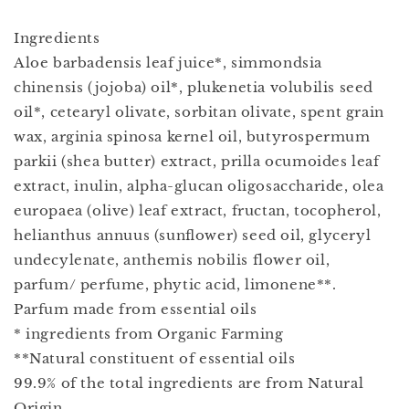
Ingredients
Aloe barbadensis leaf juice*, simmondsia
chinensis (jojoba) oil*, plukenetia volubilis seed
oil*, cetearyl olivate, sorbitan olivate, spent grain
wax, arginia spinosa kernel oil, butyrospermum
parkii (shea butter) extract, prilla ocumoides leaf
extract, inulin, alpha-glucan oligosaccharide, olea
europaea (olive) leaf extract, fructan, tocopherol,
helianthus annuus (sunﬂower) seed oil, glyceryl
undecylenate, anthemis nobilis flower oil,
parfum/ perfume, phytic acid, limonene**.
Parfum made from essential oils
* ingredients from Organic Farming
**Natural constituent of essential oils
99.9% of the total ingredients are from Natural
Origin