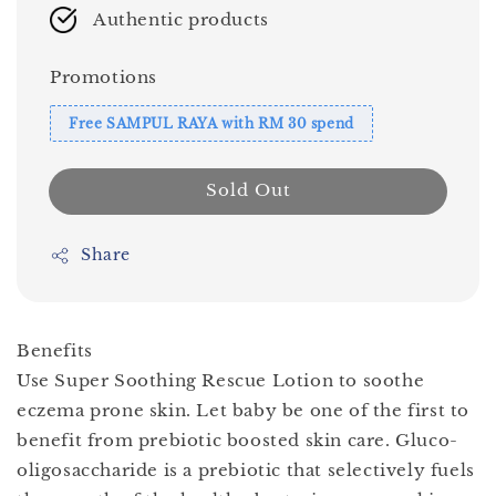
Authentic products
Promotions
Free SAMPUL RAYA with RM 30 spend
Sold Out
Share
Benefits
Use Super Soothing Rescue Lotion to soothe
eczema prone skin. Let baby be one of the first to
benefit from prebiotic boosted skin care. Gluco-
oligosaccharide is a prebiotic that selectively fuels