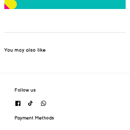
You may also like
Follow us
Payment Methods