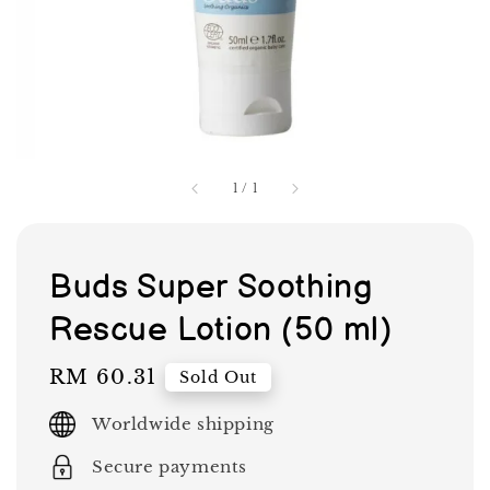
1
/
1
Buds Super Soothing
Rescue Lotion (50 ml)
Regular
RM 60.31
Sold Out
price
Worldwide shipping
Secure payments