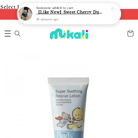
Select Language
▼
Someone
added to cart
【Like New】Sweet Cherry Dual Facing Q6 Nova Stroller (Black)
FREE shipping on orders of RM250
38 minutes ago