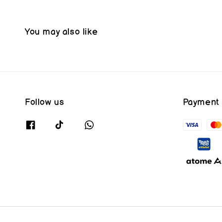
You may also like
Follow us
Payment