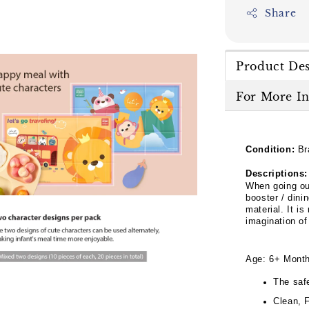
Share
Product Des
For More I
Condition:
Br
Descriptions:
When going ou
booster / dini
material. It is
imagination of
Age: 6+ Mont
The saf
Clean, 