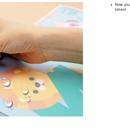
Now you
times!