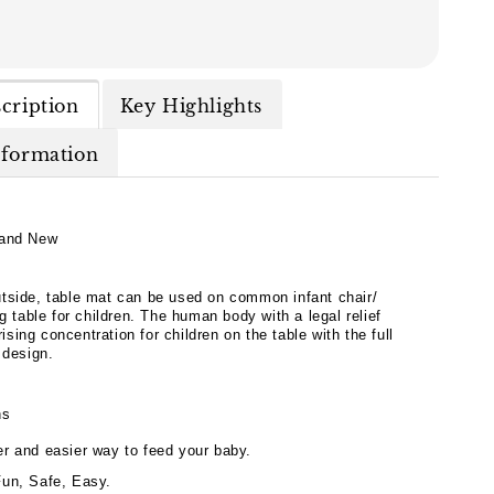
cription
Key Highlights
nformation
and New
tside, table mat can be used on common infant chair/
ng table for children. The human body with a legal relief
 rising concentration for children on the table with the full
 design.
hs
er and easier way to feed your baby.
Fun, Safe, Easy.