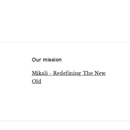
Our mission
Mikali - Redefining The New
Old