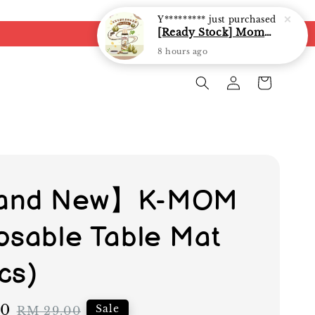
8 hours ago
and New】K-MOM
osable Table Mat
cs)
10
Regular
Sale
RM 29.00