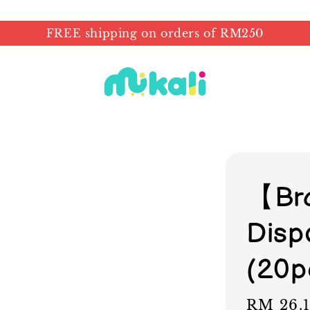
FREE shipping on orders of RM250
【Br
Disp
(20p
Sale
RM 26.