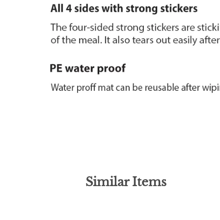
Similar Items