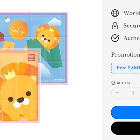
price
World
Secur
Authe
Promotion
Free SAM
Quantity