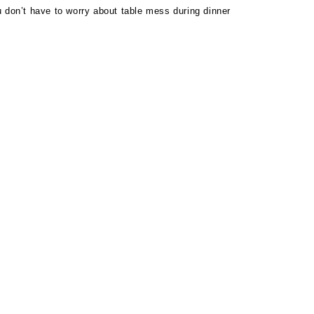
 don’t have to worry about table mess during dinner