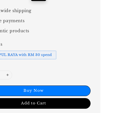
price
wide shipping
e payments
ntic products
s
PUL RAYA with RM 30 spend
Buy Now
Add to Cart