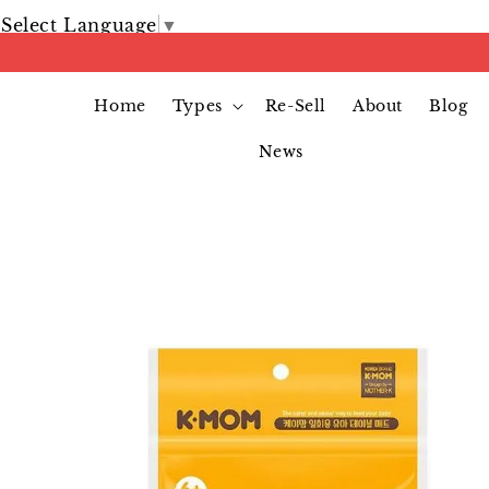
Select Language
▼
Home
Types
Re-Sell
About
Blog
News