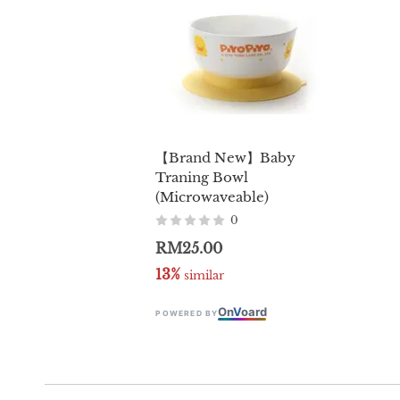
【Brand New】Baby
Traning Bowl
(Microwaveable)
0
RM25.00
13%
 similar
On
V
oard
POWERED BY