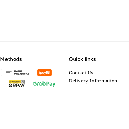
 Methods
Quick links
Contact Us
Delivery Information