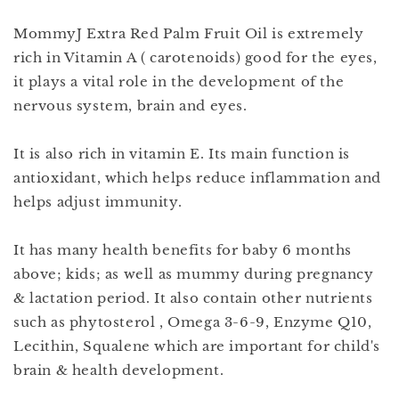
MommyJ Extra Red Palm Fruit Oil is extremely
rich in Vitamin A ( carotenoids) good for the eyes,
it plays a vital role in the development of the
nervous system, brain and eyes.
It is also rich in vitamin E. Its main function is
antioxidant, which helps reduce inflammation and
helps adjust immunity.
It has many health benefits for baby 6 months
above; kids; as well as mummy during pregnancy
& lactation period. It also contain other nutrients
such as phytosterol , Omega 3-6-9, Enzyme Q10,
Lecithin, Squalene which are important for child's
brain & health development.