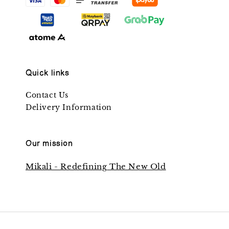
Quick links
Contact Us
Delivery Information
Our mission
Mikali - Redefining The New Old