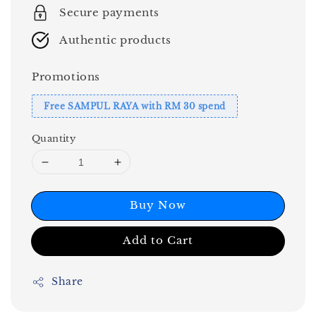
Secure payments
Authentic products
Promotions
Free SAMPUL RAYA with RM 30 spend
Quantity
Buy Now
Add to Cart
Share