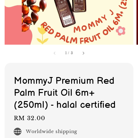
1
/
3
MommyJ Premium Red
Palm Fruit Oil 6m+
(250ml) - halal certified
Regular
RM 32.00
price
Worldwide shipping