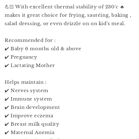
💪🏻 With excellent thermal stability of 230'c 🔥
makes it great choice for frying, sautéing, baking ,
salad dressing, or even drizzle on on kid's meal.
Recommended for :
✔️ Baby 6 months old & above
✔️ Pregnancy
✔️ Lactating Mother
Helps maintain :
✔️ Nerves system
✔️ Immune system
✔️ Brain development
✔️ Improve eczema
✔️ Breast milk quality
✔️ Maternal Anemia