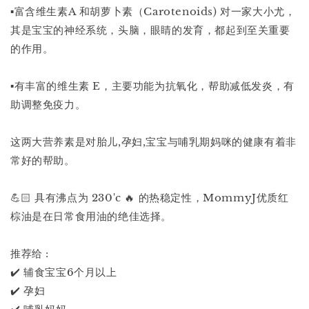
▪️富含维生素A 和胡萝卜素（Carotenoids) 对一家大小尤，
其是宝宝的神经系统，头脑，眼睛的发育，都起到至关重要
的作用。
▪️有丰富的维生素 E，主要功能为抗氧化，帮助减低发炎，有
助调整免疫力。
这两大营养素是对胎儿,孕妇,宝宝与哺乳期妈咪的健康有着非
常好的帮助。
💪🏻 具有沸点为 230'c 🔥 的热稳定性，MommyJ优质红
棕油是在日常食用油的绝佳选择。
推荐给 :
✔️ 辅食宝宝6个月以上
✔️ 孕妇