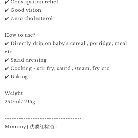
✔️ Constipation relief
✔️ Good vision
✔️ Zero cholesterol
How to use?
✔️ Directly drip on baby's cereal , porridge, meal
etc.
✔️ Salad dressing
✔️ Cooking - stir fry, sauté , steam, fry etc
✔️ Baking
Weight :
250ml/495g
-------------------------------------------------------
---------------------------------
MommyJ 优质红棕油 :