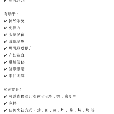
✔️ 哺乳妈妈
有助于 :
✔️ 神经系统
✔️ 免疫力
✔️ 头脑发育
✔️ 减低发炎
✔️ 母乳品质提升
✔️ 产妇贫血
✔️ 缓解便秘
✔️ 健康眼睛
✔️ 零胆固醇
如何使用?
✔️ 可以直接滴几滴在宝宝糊，粥，膳食里
✔️ 凉拌
✔️ 任何烹饪方式 - 炒，煎，蒸，炸， 焖，炖，烤 等