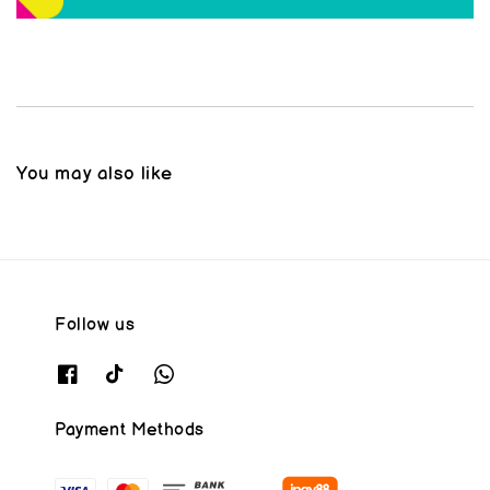
You may also like
Follow us
Payment Methods