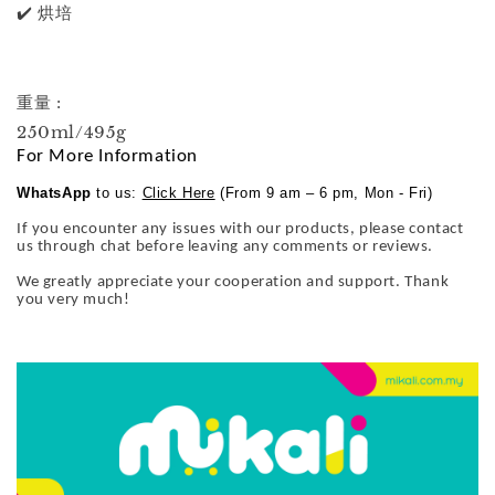
✔️ 烘培
重量 :
250ml/495g
For More Information
WhatsApp
to us:
Click Here
(From 9 am – 6 pm, Mon - Fri)
If you encounter any issues with our products, please contact
us through chat before leaving any comments or reviews.
We greatly appreciate your cooperation and support. Thank
you very much!